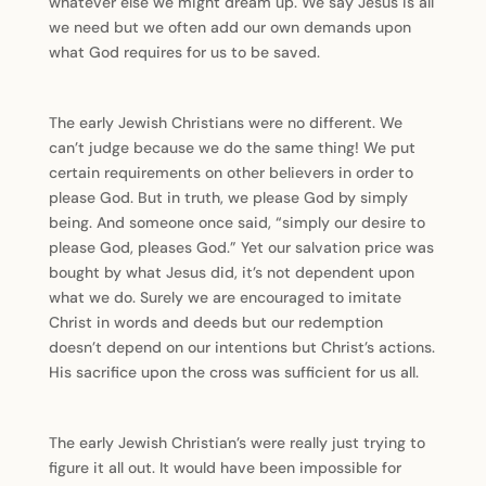
whatever else we might dream up. We say Jesus is all
we need but we often add our own demands upon
what God requires for us to be saved.
The early Jewish Christians were no different. We
can’t judge because we do the same thing! We put
certain requirements on other believers in order to
please God. But in truth, we please God by simply
being. And someone once said, “simply our desire to
please God, pleases God.” Yet our salvation price was
bought by what Jesus did, it’s not dependent upon
what we do. Surely we are encouraged to imitate
Christ in words and deeds but our redemption
doesn’t depend on our intentions but Christ’s actions.
His sacrifice upon the cross was sufficient for us all.
The early Jewish Christian’s were really just trying to
figure it all out. It would have been impossible for