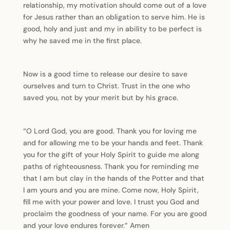
relationship, my motivation should come out of a love
for Jesus rather than an obligation to serve him. He is
good, holy and just and my in ability to be perfect is
why he saved me in the first place.
Now is a good time to release our desire to save
ourselves and turn to Christ. Trust in the one who
saved you, not by your merit but by his grace.
“O Lord God, you are good. Thank you for loving me
and for allowing me to be your hands and feet. Thank
you for the gift of your Holy Spirit to guide me along
paths of righteousness. Thank you for reminding me
that I am but clay in the hands of the Potter and that
I am yours and you are mine. Come now, Holy Spirit,
fill me with your power and love. I trust you God and
proclaim the goodness of your name. For you are good
and your love endures forever.” Amen