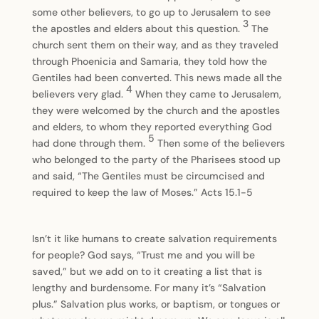
some other believers, to go up to Jerusalem to see
3
the apostles and elders about this question.
The
church sent them on their way, and as they traveled
through Phoenicia and Samaria, they told how the
Gentiles had been converted. This news made all the
4
believers very glad.
When they came to Jerusalem,
they were welcomed by the church and the apostles
and elders, to whom they reported everything God
5
had done through them.
Then some of the believers
who belonged to the party of the Pharisees stood up
and said, “The Gentiles must be circumcised and
required to keep the law of Moses.” Acts 15.1-5
Isn’t it like humans to create salvation requirements
for people? God says, “Trust me and you will be
saved,” but we add on to it creating a list that is
lengthy and burdensome. For many it’s “Salvation
plus.” Salvation plus works, or baptism, or tongues or