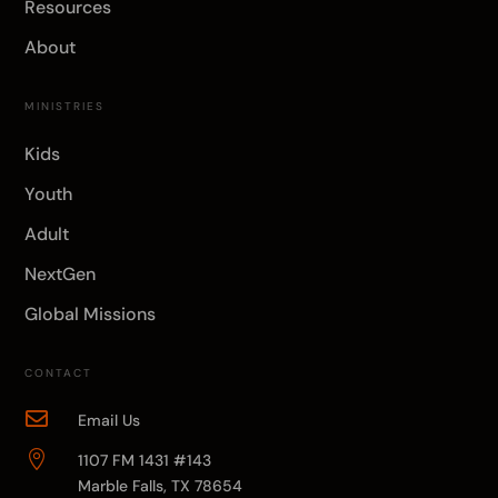
Resources
About
MINISTRIES
Kids
Youth
Adult
NextGen
Global Missions
CONTACT

Email Us

1107 FM 1431 #143
Marble Falls, TX 78654