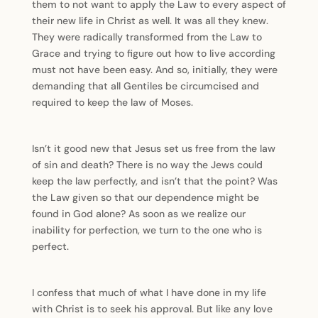
them to not want to apply the Law to every aspect of
their new life in Christ as well. It was all they knew.
They were radically transformed from the Law to
Grace and trying to figure out how to live according
must not have been easy. And so, initially, they were
demanding that all Gentiles be circumcised and
required to keep the law of Moses.
Isn’t it good new that Jesus set us free from the law
of sin and death? There is no way the Jews could
keep the law perfectly, and isn’t that the point? Was
the Law given so that our dependence might be
found in God alone? As soon as we realize our
inability for perfection, we turn to the one who is
perfect.
I confess that much of what I have done in my life
with Christ is to seek his approval. But like any love