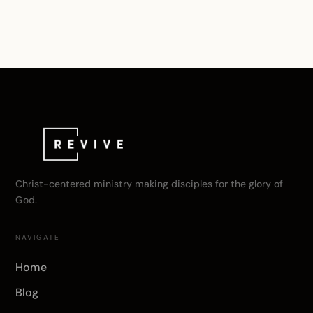
Christ-centered ministry making disciples for the glory of
God.
NAVIGATE
Home
Blog