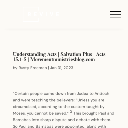
Understanding Acts | Salvation Plus | Acts
15.1-5 | Movementministriesblog.com
by
Rusty Freeman
|
Jan 31, 2023
“Certain people came down from Judea to Antioch
and were teaching the believers: “Unless you are
circumcised, according to the custom taught by
2
Moses, you cannot be saved.”
This brought Paul and
Barnabas into sharp dispute and debate with them.
So Paul and Barnabas were appointed, along with