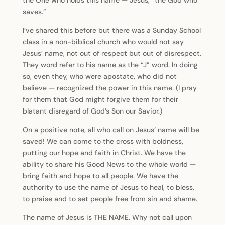
the One who holds this name — Jesus, “the God who
saves.”
I’ve shared this before but there was a Sunday School
class in a non-biblical church who would not say
Jesus’ name, not out of respect but out of disrespect.
They word refer to his name as the “J” word. In doing
so, even they, who were apostate, who did not
believe — recognized the power in this name. (I pray
for them that God might forgive them for their
blatant disregard of God’s Son our Savior.)
On a positive note, all who call on Jesus’ name will be
saved! We can come to the cross with boldness,
putting our hope and faith in Christ. We have the
ability to share his Good News to the whole world —
bring faith and hope to all people. We have the
authority to use the name of Jesus to heal, to bless,
to praise and to set people free from sin and shame.
The name of Jesus is THE NAME. Why not call upon