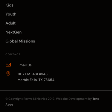
Kids
Youth
Adult
NextGen
Global Missions
CONTACT

Email Us

1107 FM 1431 #143
Marble Falls, TX 78654
© Copyright
Revive Ministries
2019. Website Development by
Tent
Apps