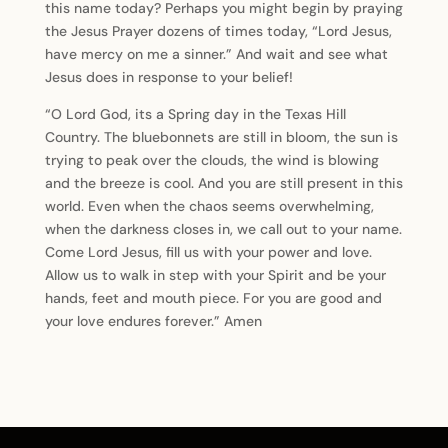
this name today? Perhaps you might begin by praying
the Jesus Prayer dozens of times today, “Lord Jesus,
have mercy on me a sinner.” And wait and see what
Jesus does in response to your belief!
“O Lord God, its a Spring day in the Texas Hill
Country. The bluebonnets are still in bloom, the sun is
trying to peak over the clouds, the wind is blowing
and the breeze is cool. And you are still present in this
world. Even when the chaos seems overwhelming,
when the darkness closes in, we call out to your name.
Come Lord Jesus, fill us with your power and love.
Allow us to walk in step with your Spirit and be your
hands, feet and mouth piece. For you are good and
your love endures forever.” Amen