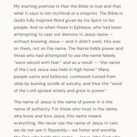
My starting premise is that the Bible is true and that
what it says is not mythical or a misprint. The Bible is
God’s fully inspired Word given by his Spirit to his
people. And so when those in Ephesus, who had been
attempting to cast out demons in Jesus name —
without knowing Jesus — and it didn’t work, this was
on them, not on the name. The Name holds power and
those who had attempted to use the name falsely,
“were seized with fear,” and as a result — “the name
of the Lord Jesus was held in high honor.” Many
people came and believed, confessed turned from
idols by burning scrolls of sorcery, and thus the “word
of the Lord spread widely and grew in power.”
The name of Jesus is the name of power. It is the
name of authority. For those who trust in the name,
who know and love Jesus, this name means
everything. We never use the name of Jesus in vain,
we do not use it flippantly— we honor and worship