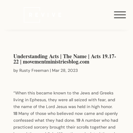
Understanding Acts | The Name | Acts 19.17-
22 |
movementministriesblog.com
by
Rusty Freeman
|
Mar 28, 2023
“When this became known to the Jews and Greeks
living in Ephesus, they were all seized with fear, and
the name of the Lord Jesus was held in high honor.
18
Many of those who believed now came and openly
confessed what they had done.
19
A number who had
practiced sorcery brought their scrolls together and