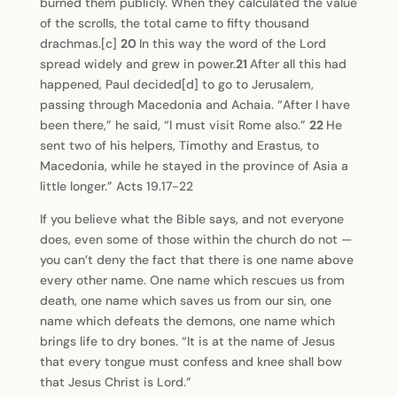
burned them publicly. When they calculated the value
of the scrolls, the total came to fifty thousand
drachmas.[c]
20
In this way the word of the Lord
spread widely and grew in power.
21
After all this had
happened, Paul decided[d] to go to Jerusalem,
passing through Macedonia and Achaia. “After I have
been there,” he said, “I must visit Rome also.”
22
He
sent two of his helpers, Timothy and Erastus, to
Macedonia, while he stayed in the province of Asia a
little longer.” Acts 19.17-22
If you believe what the Bible says, and not everyone
does, even some of those within the church do not —
you can’t deny the fact that there is one name above
every other name. One name which rescues us from
death, one name which saves us from our sin, one
name which defeats the demons, one name which
brings life to dry bones. “It is at the name of Jesus
that every tongue must confess and knee shall bow
that Jesus Christ is Lord.”