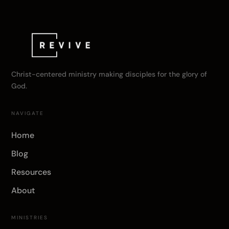
Christ-centered ministry making disciples for the glory of
God.
NAVIGATE
Home
Blog
Resources
About
MINISTRIES