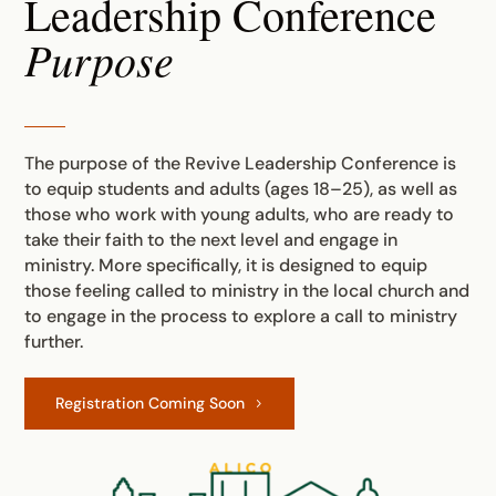
Leadership Conference
Purpose
The purpose of the Revive Leadership Conference is
to equip students and adults (ages 18–25), as well as
those who work with young adults, who are ready to
take their faith to the next level and engage in
ministry. More specifically, it is designed to equip
those feeling called to ministry in the local church and
to engage in the process to explore a call to ministry
further.
Registration Coming Soon