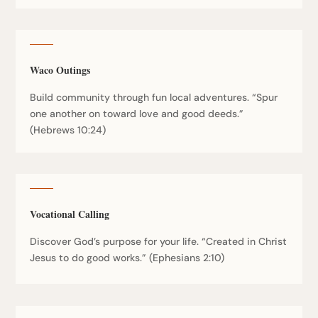
Waco Outings
Build community through fun local adventures. “Spur
one another on toward love and good deeds.”
(Hebrews 10:24)
Vocational Calling
Discover God’s purpose for your life. “Created in Christ
Jesus to do good works.” (Ephesians 2:10)