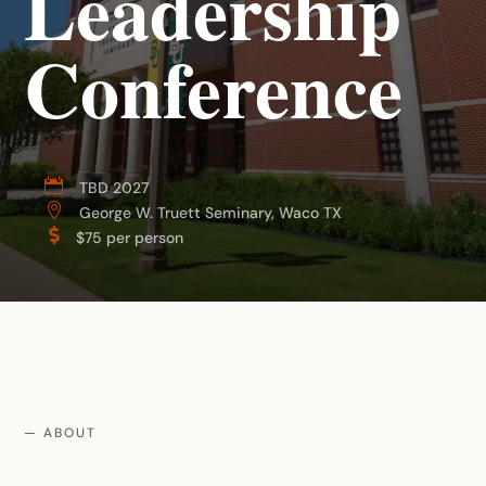
Leadership
Conference

TBD 2027

George W. Truett Seminary, Waco TX

$75 per person
— ABOUT