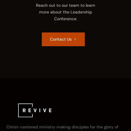
Reach out to our team to learn
more about the Leadership
Conference.
Contact Us
Christ-centered ministry making disciples for the glory of