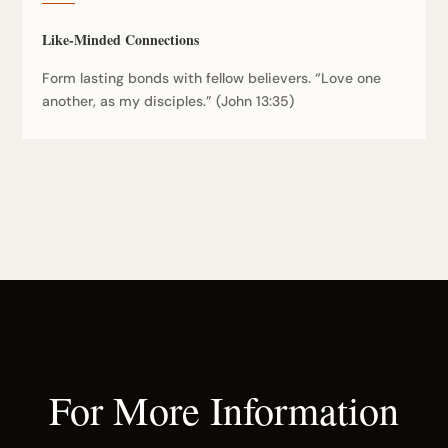
Like-Minded Connections
Form lasting bonds with fellow believers. “Love one
another, as my disciples.” (John 13:35)
For More Information