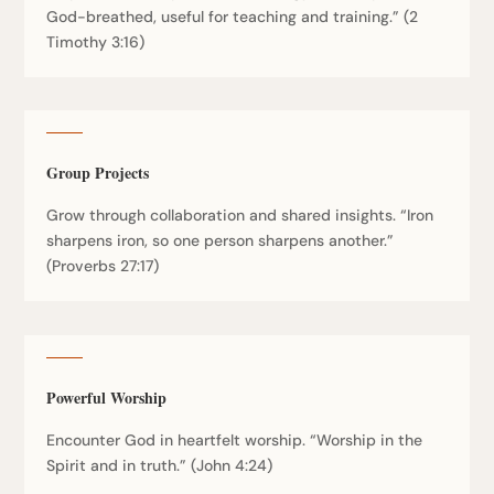
God-breathed, useful for teaching and training.” (2
Timothy 3:16)
Group Projects
Grow through collaboration and shared insights. “Iron
sharpens iron, so one person sharpens another.”
(Proverbs 27:17)
Powerful Worship
Encounter God in heartfelt worship. “Worship in the
Spirit and in truth.” (John 4:24)