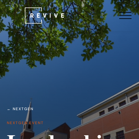
← NEXTGEN
NEXTGEN EVENT