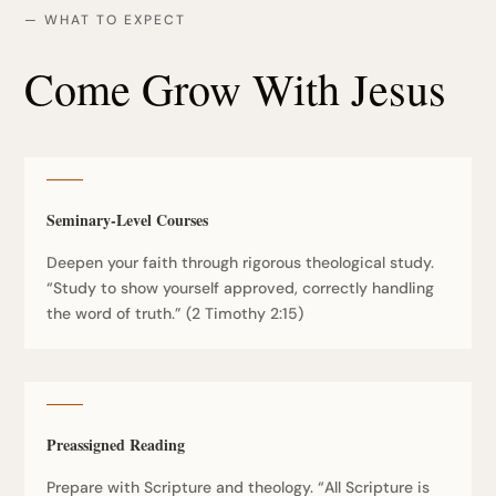
— WHAT TO EXPECT
Come Grow With Jesus
Seminary-Level Courses
Deepen your faith through rigorous theological study.
“Study to show yourself approved, correctly handling
the word of truth.” (2 Timothy 2:15)
Preassigned Reading
Prepare with Scripture and theology. “All Scripture is