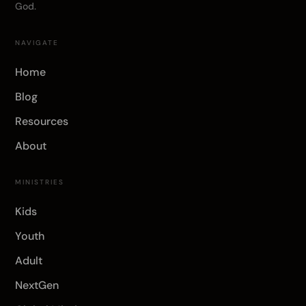
God.
NAVIGATE
Home
Blog
Resources
About
MINISTRIES
Kids
Youth
Adult
NextGen