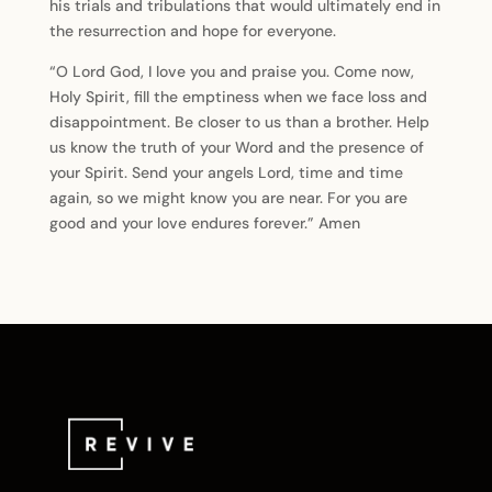
his trials and tribulations that would ultimately end in
the resurrection and hope for everyone.
“O Lord God, I love you and praise you. Come now,
Holy Spirit, fill the emptiness when we face loss and
disappointment. Be closer to us than a brother. Help
us know the truth of your Word and the presence of
your Spirit. Send your angels Lord, time and time
again, so we might know you are near. For you are
good and your love endures forever.” Amen