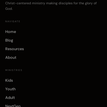
Christ-centered ministry making disciples for the glory of
God.
NAVIGATE
Home
Blog
Resources
About
MINISTRIES
Kids
Youth
Adult
NextGen