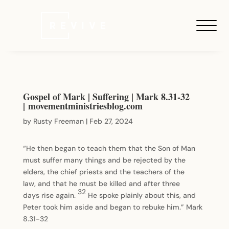
Gospel of Mark | Suffering | Mark 8.31-32
| movementministriesblog.com
by
Rusty Freeman
|
Feb 27, 2024
“He then began to teach them that the Son of Man
must suffer many things and be rejected by the
elders, the chief priests and the teachers of the
law, and that he must be killed and after three
32
days rise again.
He spoke plainly about this, and
Peter took him aside and began to rebuke him.” Mark
8.31-32