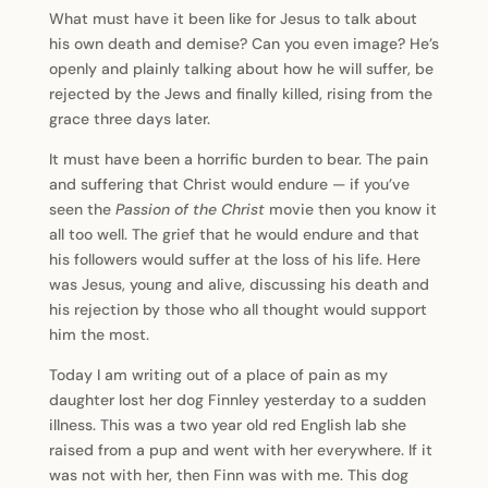
What must have it been like for Jesus to talk about
his own death and demise? Can you even image? He’s
openly and plainly talking about how he will suffer, be
rejected by the Jews and finally killed, rising from the
grace three days later.
It must have been a horrific burden to bear. The pain
and suffering that Christ would endure — if you’ve
seen the
Passion of the Christ
movie then you know it
all too well. The grief that he would endure and that
his followers would suffer at the loss of his life. Here
was Jesus, young and alive, discussing his death and
his rejection by those who all thought would support
him the most.
Today I am writing out of a place of pain as my
daughter lost her dog Finnley yesterday to a sudden
illness. This was a two year old red English lab she
raised from a pup and went with her everywhere. If it
was not with her, then Finn was with me. This dog