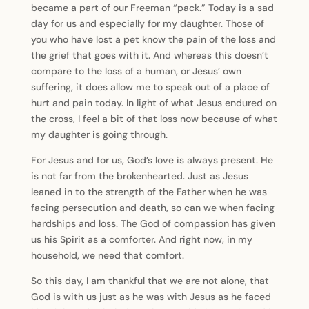
became a part of our Freeman “pack.” Today is a sad
day for us and especially for my daughter. Those of
you who have lost a pet know the pain of the loss and
the grief that goes with it. And whereas this doesn’t
compare to the loss of a human, or Jesus’ own
suffering, it does allow me to speak out of a place of
hurt and pain today. In light of what Jesus endured on
the cross, I feel a bit of that loss now because of what
my daughter is going through.
For Jesus and for us, God’s love is always present. He
is not far from the brokenhearted. Just as Jesus
leaned in to the strength of the Father when he was
facing persecution and death, so can we when facing
hardships and loss. The God of compassion has given
us his Spirit as a comforter. And right now, in my
household, we need that comfort.
So this day, I am thankful that we are not alone, that
God is with us just as he was with Jesus as he faced