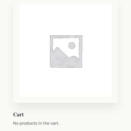
Cart
No products in the cart.