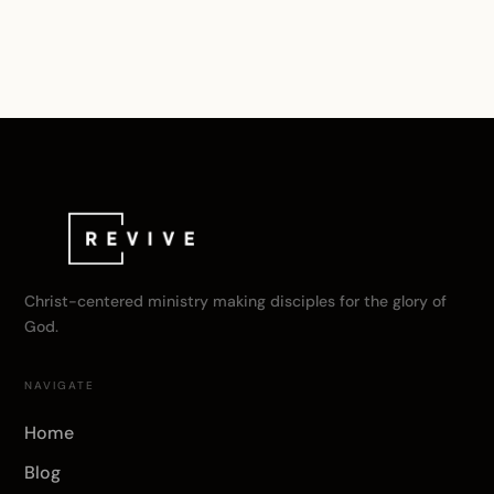
Christ-centered ministry making disciples for the glory of
God.
NAVIGATE
Home
Blog