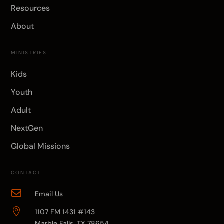
Resources
About
MINISTRIES
Kids
Youth
Adult
NextGen
Global Missions
CONTACT

Email Us

1107 FM 1431 #143
Marble Falls, TX 78654