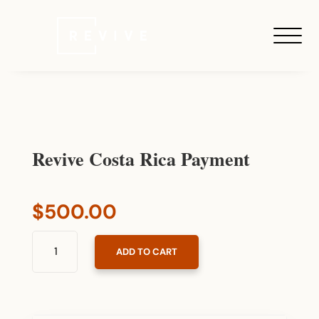
Revive Costa Rica Payment
$
500.00
REVIVE
ADD TO CART
COSTA
RICA
PAYMENT
QUANTITY