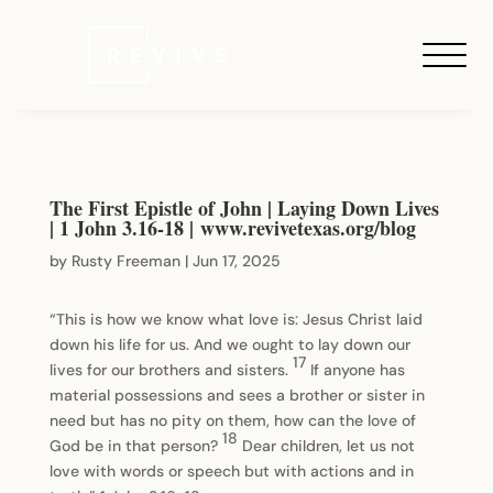
The First Epistle of John | Laying Down Lives
| 1 John 3.16-18 | www.revivetexas.org/blog
by
Rusty Freeman
|
Jun 17, 2025
“This is how we know what love is: Jesus Christ laid
down his life for us. And we ought to lay down our
17
lives for our brothers and sisters.
If anyone has
material possessions and sees a brother or sister in
need but has no pity on them, how can the love of
18
God be in that person?
Dear children, let us not
love with words or speech but with actions and in