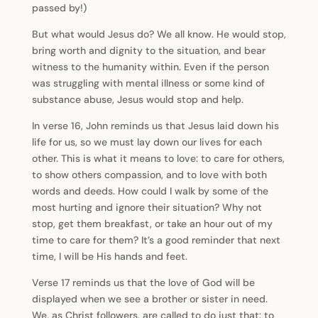
passed by!)
But what would Jesus do? We all know. He would stop,
bring worth and dignity to the situation, and bear
witness to the humanity within. Even if the person
was struggling with mental illness or some kind of
substance abuse, Jesus would stop and help.
In verse 16, John reminds us that Jesus laid down his
life for us, so we must lay down our lives for each
other. This is what it means to love: to care for others,
to show others compassion, and to love with both
words and deeds. How could I walk by some of the
most hurting and ignore their situation? Why not
stop, get them breakfast, or take an hour out of my
time to care for them? It’s a good reminder that next
time, I will be His hands and feet.
Verse 17 reminds us that the love of God will be
displayed when we see a brother or sister in need.
We, as Christ followers, are called to do just that: to