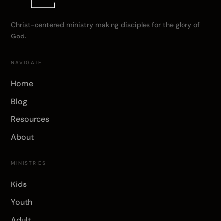
Christ-centered ministry making disciples for the glory of
God.
NAVIGATE
Home
Blog
Resources
About
MINISTRIES
Kids
Youth
Adult