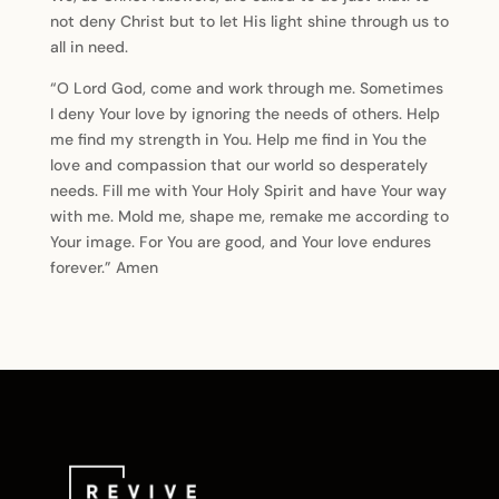
not deny Christ but to let His light shine through us to
all in need.
“O Lord God, come and work through me. Sometimes
I deny Your love by ignoring the needs of others. Help
me find my strength in You. Help me find in You the
love and compassion that our world so desperately
needs. Fill me with Your Holy Spirit and have Your way
with me. Mold me, shape me, remake me according to
Your image. For You are good, and Your love endures
forever.” Amen