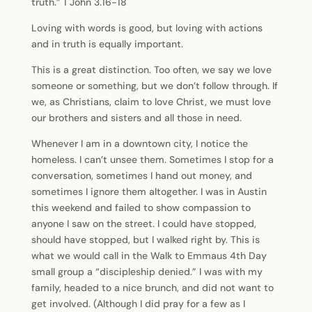
truth.” 1 John 3.16-18
Loving with words is good, but loving with actions
and in truth is equally important.
This is a great distinction. Too often, we say we love
someone or something, but we don’t follow through. If
we, as Christians, claim to love Christ, we must love
our brothers and sisters and all those in need.
Whenever I am in a downtown city, I notice the
homeless. I can’t unsee them. Sometimes I stop for a
conversation, sometimes I hand out money, and
sometimes I ignore them altogether. I was in Austin
this weekend and failed to show compassion to
anyone I saw on the street. I could have stopped,
should have stopped, but I walked right by. This is
what we would call in the Walk to Emmaus 4th Day
small group a “discipleship denied.” I was with my
family, headed to a nice brunch, and did not want to
get involved. (Although I did pray for a few as I