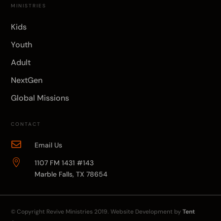
MINISTRIES
Kids
Youth
Adult
NextGen
Global Missions
CONTACT

Email Us

1107 FM 1431 #143
Marble Falls, TX 78654
© Copyright
Revive Ministries
2019. Website Development by
Tent