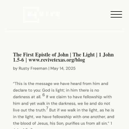
The First Epistle of John | The Light | 1 John
1.5-6 | www.revivetexas.org/blog
by
Rusty Freeman
|
May 14, 2025
“This is the message we have heard from him and
declare to you: God is light; in him there is no
6
darkness at all.
If we claim to have fellowship with
him and yet walk in the darkness, we lie and do not
7
live out the truth.
But if we walk in the light, as he is
in the light, we have fellowship with one another, and
the blood of Jesus, his Son, purifies us from all sin.” 1