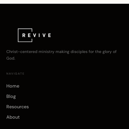
Christ-centered ministry making disciples for the glory of
God.
NAVIGATE
Home
Blog
Resources
About