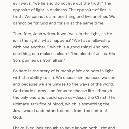
evil ways, “we lie and do not live out the truth.” The
opposite of light is darkness. The opposite of lies is
truth. We cannot claim one thing and live another. We
cannot be for God and for sin at the same time.
Therefore, John writes, if we “walk in the light, as He
is in the light,” what happens? “We have fellowship
with one another…” which is a good thing! And only
one thing can make us clean—“the blood of Jesus, His
Son, purifies us from all sin.”
So here is the story of humanity: We are born in light
with the ability to sin. We choose sin because we can
and because we are unwise to the ways of the world.
God made a provision for us to choose life—through
the only one who could save us—Jesus the Christ. The
ultimate sacrifice of blood, which is something the
Jews would understand, comes from the Lamb of
God.
I have lived long enough to have known both light and