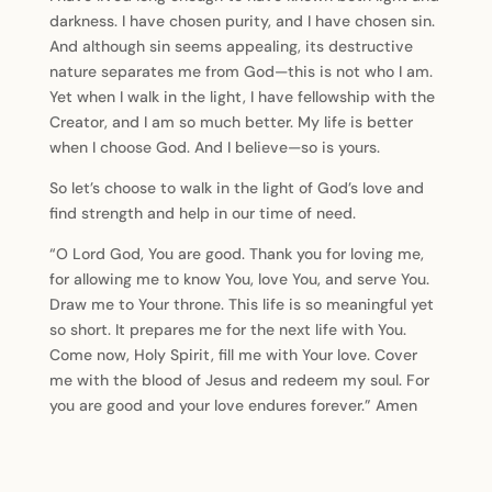
darkness. I have chosen purity, and I have chosen sin.
And although sin seems appealing, its destructive
nature separates me from God—this is not who I am.
Yet when I walk in the light, I have fellowship with the
Creator, and I am so much better. My life is better
when I choose God. And I believe—so is yours.
So let’s choose to walk in the light of God’s love and
find strength and help in our time of need.
“O Lord God, You are good. Thank you for loving me,
for allowing me to know You, love You, and serve You.
Draw me to Your throne. This life is so meaningful yet
so short. It prepares me for the next life with You.
Come now, Holy Spirit, fill me with Your love. Cover
me with the blood of Jesus and redeem my soul. For
you are good and your love endures forever.” Amen