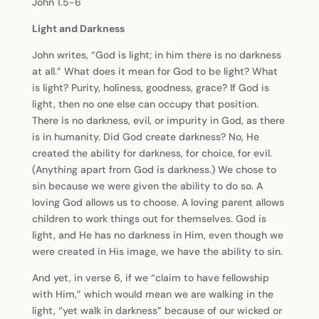
John 1.5-6
Light and Darkness
John writes, “God is light; in him there is no darkness
at all.” What does it mean for God to be light? What
is light? Purity, holiness, goodness, grace? If God is
light, then no one else can occupy that position.
There is no darkness, evil, or impurity in God, as there
is in humanity. Did God create darkness? No, He
created the ability for darkness, for choice, for evil.
(Anything apart from God is darkness.) We chose to
sin because we were given the ability to do so. A
loving God allows us to choose. A loving parent allows
children to work things out for themselves. God is
light, and He has no darkness in Him, even though we
were created in His image, we have the ability to sin.
And yet, in verse 6, if we “claim to have fellowship
with Him,” which would mean we are walking in the
light, “yet walk in darkness” because of our wicked or