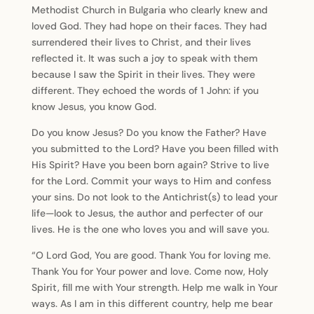
Methodist Church in Bulgaria who clearly knew and
loved God. They had hope on their faces. They had
surrendered their lives to Christ, and their lives
reflected it. It was such a joy to speak with them
because I saw the Spirit in their lives. They were
different. They echoed the words of 1 John: if you
know Jesus, you know God.
Do you know Jesus? Do you know the Father? Have
you submitted to the Lord? Have you been filled with
His Spirit? Have you been born again? Strive to live
for the Lord. Commit your ways to Him and confess
your sins. Do not look to the Antichrist(s) to lead your
life—look to Jesus, the author and perfecter of our
lives. He is the one who loves you and will save you.
“O Lord God, You are good. Thank You for loving me.
Thank You for Your power and love. Come now, Holy
Spirit, fill me with Your strength. Help me walk in Your
ways. As I am in this different country, help me bear