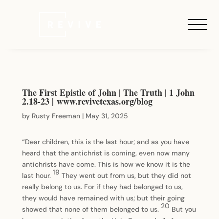
The First Epistle of John | The Truth | 1 John
2.18-23 | www.revivetexas.org/blog
by
Rusty Freeman
|
May 31, 2025
“Dear children, this is the last hour; and as you have
heard that the antichrist is coming, even now many
antichrists have come. This is how we know it is the
19
last hour.
They went out from us, but they did not
really belong to us. For if they had belonged to us,
they would have remained with us; but their going
20
showed that none of them belonged to us.
But you