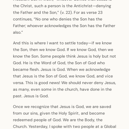
the Christ, such a person is the Antichrist—denying
the Father and the Son,” (v. 22). For as verse 23
continues, “No one who denies the Son has the
Father; whoever acknowledges the Son has the Father
also.”
And this is where I want to settle today—if we know
the Son, then we know God. If we know God, then we
know the Son. Some people think Jesus is holy but not
God. He is the Word of God, the Son of God who
became flesh. Jesus is God. When we acknowledge
that Jesus is the Son of God, we know God, and vice
versa. This is good news! We should never deny Jesus,
as many, even some in the church, have done in the
past. Jesus is God.
Once we recognize that Jesus is God, we are saved
from our sins, given the Holy Spirit, and become
redeemed people of God. We are the Body, the
Church. Yesterday, I spoke with two people at a Global