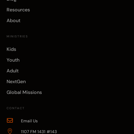
Resources
About
MINISTRIES
Kids
Youth
Adult
NextGen
Global Missions
CONTACT

Email Us

1107 FM 1431 #143