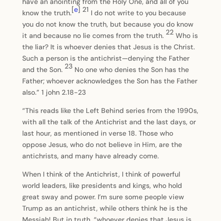
have an anointing from the Holy One, and all of you
[
e
]
21
know the truth.
I do not write to you because
you do not know the truth, but because you do know
22
it and because no lie comes from the truth.
Who is
the liar? It is whoever denies that Jesus is the Christ.
Such a person is the antichrist—denying the Father
23
and the Son.
No one who denies the Son has the
Father; whoever acknowledges the Son has the Father
also.” 1 john 2.18-23
“This reads like the Left Behind series from the 1990s,
with all the talk of the Antichrist and the last days, or
last hour, as mentioned in verse 18. Those who
oppose Jesus, who do not believe in Him, are the
antichrists, and many have already come.
When I think of the Antichrist, I think of powerful
world leaders, like presidents and kings, who hold
great sway and power. I’m sure some people view
Trump as an antichrist, while others think he is the
Messiah! But in truth, “whoever denies that Jesus is