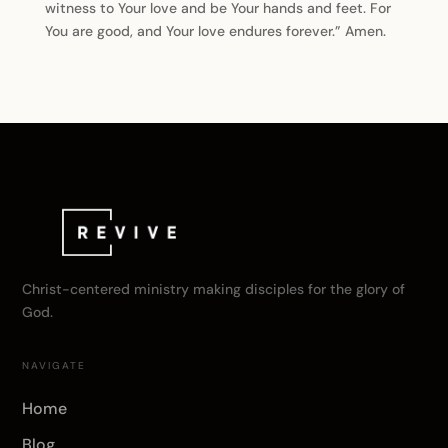
witness to Your love and be Your hands and feet. For
You are good, and Your love endures forever.” Amen.
Christ-centered ministry making disciples for the glory of
God.
NAVIGATE
Home
Blog