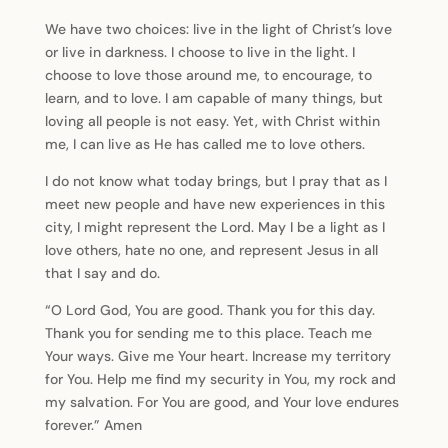
We have two choices: live in the light of Christ’s love
or live in darkness. I choose to live in the light. I
choose to love those around me, to encourage, to
learn, and to love. I am capable of many things, but
loving all people is not easy. Yet, with Christ within
me, I can live as He has called me to love others.
I do not know what today brings, but I pray that as I
meet new people and have new experiences in this
city, I might represent the Lord. May I be a light as I
love others, hate no one, and represent Jesus in all
that I say and do.
“O Lord God, You are good. Thank you for this day.
Thank you for sending me to this place. Teach me
Your ways. Give me Your heart. Increase my territory
for You. Help me find my security in You, my rock and
my salvation. For You are good, and Your love endures
forever.” Amen