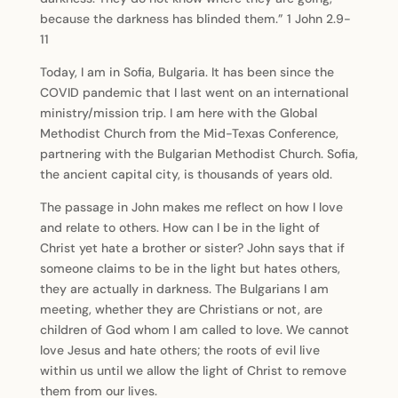
because the darkness has blinded them.” 1 John 2.9-
11
Today, I am in Sofia, Bulgaria. It has been since the
COVID pandemic that I last went on an international
ministry/mission trip. I am here with the Global
Methodist Church from the Mid-Texas Conference,
partnering with the Bulgarian Methodist Church. Sofia,
the ancient capital city, is thousands of years old.
The passage in John makes me reflect on how I love
and relate to others. How can I be in the light of
Christ yet hate a brother or sister? John says that if
someone claims to be in the light but hates others,
they are actually in darkness. The Bulgarians I am
meeting, whether they are Christians or not, are
children of God whom I am called to love. We cannot
love Jesus and hate others; the roots of evil live
within us until we allow the light of Christ to remove
them from our lives.