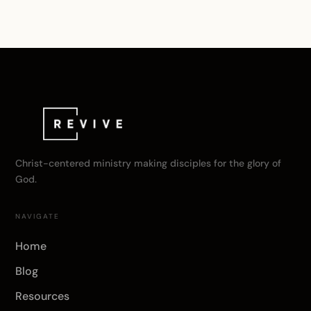
Christ-centered ministry making disciples for the glory of
God.
NAVIGATE
Home
Blog
Resources