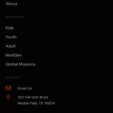
About
MINISTRIES
Kids
Youth
Adult
NextGen
Global Missions
CONTACT

Email Us

1107 FM 1431 #143
Marble Falls, TX 78654