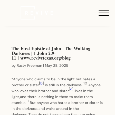
The First Epistle of John | The Walking
Darkness | 1 John 2.9-
11 | www.revivetexas.org/blog
by
Rusty Freeman
|
May 28, 2025
“Anyone who claims to be in the light but hates a
[
b
]
10
brother or sister
is still in the darkness.
Anyone
[
c
]
who loves their brother and sister
lives in the
light,and there is nothing in them to make them
11
stumble.
But anyone who hates a brother or sister is
in the darkness and walks around in the
darkness. They do not know where they are going,