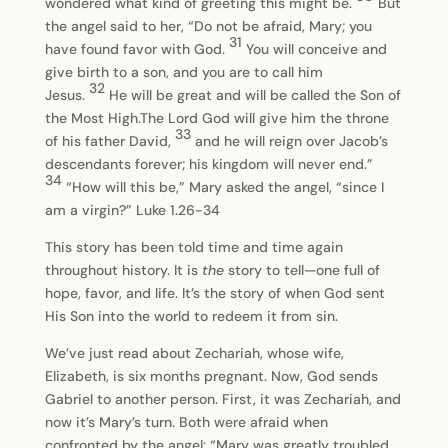
wondered what kind of greeting this might be.
But
the angel said to her, “Do not be afraid, Mary; you
31
have found favor with God.
You will conceive and
give birth to a son, and you are to call him
32
Jesus.
He will be great and will be called the Son of
the Most High.The Lord God will give him the throne
33
of his father David,
and he will reign over Jacob’s
descendants forever; his kingdom will never end.”
34
“How will this be,” Mary asked the angel, “since I
am a virgin?” Luke 1.26-34
This story has been told time and time again
throughout history. It is
the
story to tell—one full of
hope, favor, and life. It’s the story of when God sent
His Son into the world to redeem it from sin.
We’ve just read about Zechariah, whose wife,
Elizabeth, is six months pregnant. Now, God sends
Gabriel to another person. First, it was Zechariah, and
now it’s Mary’s turn. Both were afraid when
confronted by the angel: “Mary was greatly troubled