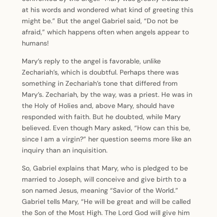
at his words and wondered what kind of greeting this
might be.” But the angel Gabriel said, “Do not be
afraid,” which happens often when angels appear to
humans!
Mary’s reply to the angel is favorable, unlike
Zechariah’s, which is doubtful. Perhaps there was
something in Zechariah’s tone that differed from
Mary’s. Zechariah, by the way, was a priest. He was in
the Holy of Holies and, above Mary, should have
responded with faith. But he doubted, while Mary
believed. Even though Mary asked, “How can this be,
since I am a virgin?” her question seems more like an
inquiry than an inquisition.
So, Gabriel explains that Mary, who is pledged to be
married to Joseph, will conceive and give birth to a
son named Jesus, meaning “Savior of the World.”
Gabriel tells Mary, “He will be great and will be called
the Son of the Most High. The Lord God will give him