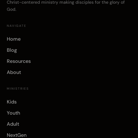
Christ-centered ministry making disciples for the glory of
God.
NAVIGATE
Home
Blog
Resources
About
MINISTRIES
Kids
Youth
Adult
NextGen