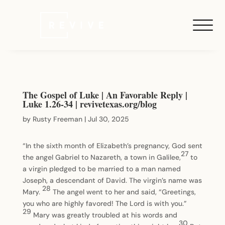
The Gospel of Luke | An Favorable Reply |
Luke 1.26-34 | revivetexas.org/blog
by
Rusty Freeman
|
Jul 30, 2025
“In the sixth month of Elizabeth’s pregnancy, God sent
27
the angel Gabriel to Nazareth, a town in Galilee,
to
a virgin pledged to be married to a man named
Joseph, a descendant of David. The virgin’s name was
28
Mary.
The angel went to her and said, “Greetings,
you who are highly favored! The Lord is with you.”
29
Mary was greatly troubled at his words and
30