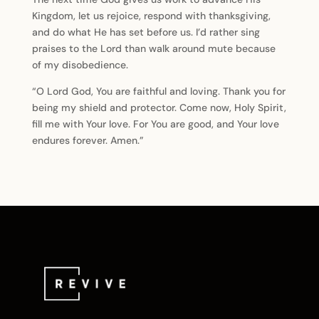
Kingdom, let us rejoice, respond with thanksgiving,
and do what He has set before us. I’d rather sing
praises to the Lord than walk around mute because
of my disobedience.
“O Lord God, You are faithful and loving. Thank you for
being my shield and protector. Come now, Holy Spirit,
fill me with Your love. For You are good, and Your love
endures forever. Amen.”