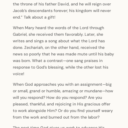
the throne of his father David, and he will reign over
Jacob’s descendants forever; his kingdom will never
end.” Talk about a gift!
When Mary heard the words of the Lord through
Gabriel, she received them favorably. Later, she
writes and sings a song about what the Lord has
done. Zechariah, on the other hand, received the
news so poorly that he was made mute until his baby
was born. What a contrast—one sang praises in
response to God’s blessing, while the other lost his
voice!
When God approaches you with an assignment—big
or small, grand or humble, amazing or mundane—how
will you respond? How do you respond? Are you
pleased, thankful, and rejoicing in His gracious offer
to work alongside Him? Or do you find yourself weary
from the work and burned out from the labor?
The next time God gives us work to advance His