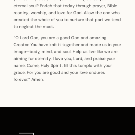
eternal soul? Enrich that today through prayer, Bible
reading, worship, and love for God. Allow the one who
created the whole of you to nurture that part we tend
to neglect the most.
“O Lord God, you are a good God and amazing
Creator. You have knit it together and made us in your
image—body, mind, and soul. Help us live like we are
aiming for eternity. I love you, Lord, and praise your
name. Come, Holy Spirit, fill this temple with your
grace. For you are good and your love endures
forever.” Amen.