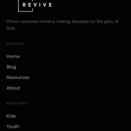
Christ-centered ministry making disciples for the glory of
God.
NAVIGATE
Home
Blog
Resources
About
MINISTRIES
Kids
Youth