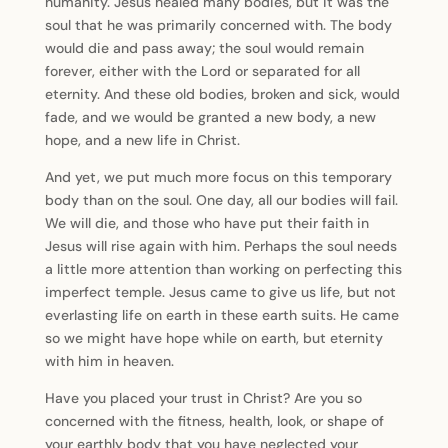
humanity. Jesus healed many bodies, but it was the
soul that he was primarily concerned with. The body
would die and pass away; the soul would remain
forever, either with the Lord or separated for all
eternity. And these old bodies, broken and sick, would
fade, and we would be granted a new body, a new
hope, and a new life in Christ.
And yet, we put much more focus on this temporary
body than on the soul. One day, all our bodies will fail.
We will die, and those who have put their faith in
Jesus will rise again with him. Perhaps the soul needs
a little more attention than working on perfecting this
imperfect temple. Jesus came to give us life, but not
everlasting life on earth in these earth suits. He came
so we might have hope while on earth, but eternity
with him in heaven.
Have you placed your trust in Christ? Are you so
concerned with the fitness, health, look, or shape of
your earthly body that you have neglected your