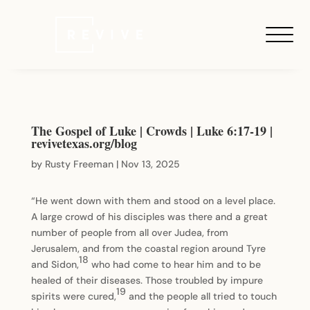
The Gospel of Luke | Crowds | Luke 6:17-19 |
revivetexas.org/blog
by
Rusty Freeman
|
Nov 13, 2025
“He went down with them and stood on a level place.
A large crowd of his disciples was there and a great
number of people from all over Judea, from
Jerusalem, and from the coastal region around Tyre
18
and Sidon,
who had come to hear him and to be
healed of their diseases. Those troubled by impure
19
spirits were cured,
and the people all tried to touch