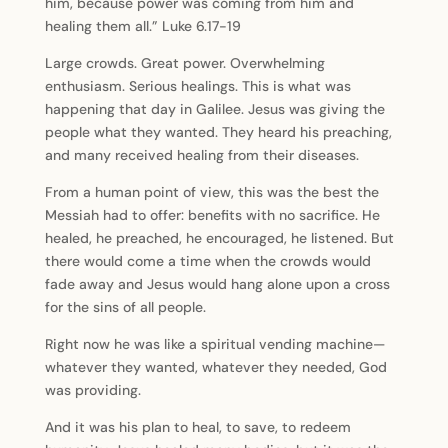
him, because power was coming from him and
healing them all.” Luke 6.17-19
Large crowds. Great power. Overwhelming
enthusiasm. Serious healings. This is what was
happening that day in Galilee. Jesus was giving the
people what they wanted. They heard his preaching,
and many received healing from their diseases.
From a human point of view, this was the best the
Messiah had to offer: benefits with no sacrifice. He
healed, he preached, he encouraged, he listened. But
there would come a time when the crowds would
fade away and Jesus would hang alone upon a cross
for the sins of all people.
Right now he was like a spiritual vending machine—
whatever they wanted, whatever they needed, God
was providing.
And it was his plan to heal, to save, to redeem