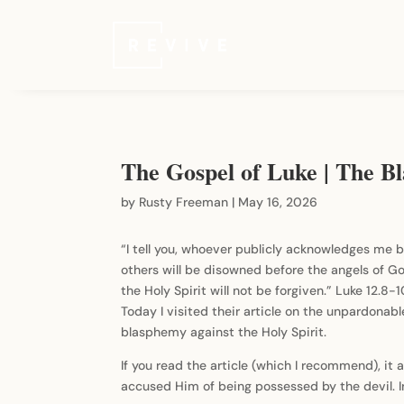
The Gospel of Luke | The Bl
by
Rusty Freeman
|
May 16, 2026
“I tell you, whoever publicly acknowledges me b
others will be disowned before the angels of G
the Holy Spirit will not be forgiven.” Luke 12.8
Today I visited their article on the unpardonable
blasphemy against the Holy Spirit.
If you read the article (which I recommend), it
accused Him of being possessed by the devil. In