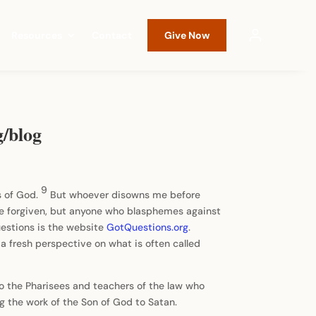
Resources
Contact
Give Now
g/blog
9
s of God.
But whoever disowns me before
be forgiven, but anyone who blasphemes against
questions is the website
GotQuestions.org
.
n a fresh perspective on what is often called
 to the Pharisees and teachers of the law who
g the work of the Son of God to Satan.