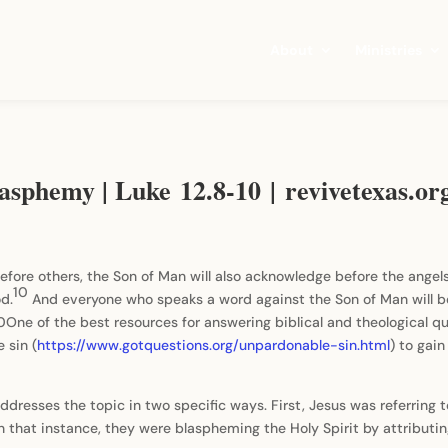
About
Ministries
asphemy | Luke 12.8-10 | revivetexas.or
efore others, the Son of Man will also acknowledge before the angel
10
od.
And everyone who speaks a word against the Son of Man will 
-10One of the best resources for answering biblical and theological 
 sin (
https://www.gotquestions.org/unpardonable-sin.html
) to gai
 addresses the topic in two specific ways. First, Jesus was referring
 that instance, they were blaspheming the Holy Spirit by attributin