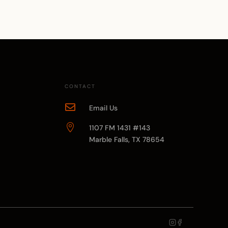
CONTACT

Email Us

1107 FM 1431 #143
Marble Falls, TX 78654