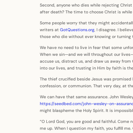
Second, anyone who dies while rejecting Christ
after death? The time to choose Christ is while w
Some people worry that they might accidentall
writers at
GotQuestions.org
, I disagree. I beli
those who die without ever knowing or turning 
We have no need to live in fear that some unfor
When we sin—and we will throughout our lives—w
accuse us, distract us, and draw us away from C
into our lives, and trusting in Him by faith is
The thief crucified beside Jesus was promised b
confession, or communion. That very day, at th
We can have that same assurance. John Wesley p
https://seedbed.com/john-wesley-on-assura
might blaspheme the Holy Spirit. It is impossib
“O Lord God, you are good and faithful. Come now
me up. When I question my faith, you fulfill m