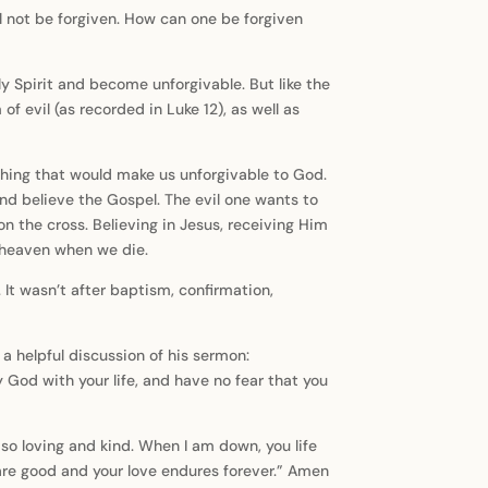
l not be forgiven. How can one be forgiven
 Spirit and become unforgivable. But like the
f evil (as recorded in Luke 12), as well as
ething that would make us unforgivable to God.
nd believe the Gospel. The evil one wants to
n the cross. Believing in Jesus, receiving Him
o heaven when we die.
It wasn’t after baptism, confirmation,
 helpful discussion of his sermon:
ify God with your life, and have no fear that you
e so loving and kind. When I am down, you life
are good and your love endures forever.” Amen