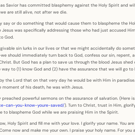
 as Savior has committed blasphemy against the Holy Spirit and wil
e are still alive, not after we die.
y say or do something that would cause them to blaspheme the Holy
eve Jesus was specifically addressing those who had just accused Him o
to God.
givable sin lurks in our lives or that we might accidentally do som
e should immediately turn back to God, confess our sin, repent, a
hrist. But God has a plan to save us through the blood Jesus shed o
 the way to (1) know God and (2) have the assurance that we will go t
y the Lord that on that very day he would be with Him in paradise. 
e moment of his death, he was with Jesus.
reached powerful sermons on the assurance of salvation. (Here is a
nce-can-you-know-youre-saved/
). Turn to Christ, trust in Him, glor
le to blaspheme God while we are praising Him in the Spirit.
, Holy Spirit and fill me with your love. I glorify your name. You ar
e. Come now and make me your own. I praise your holy name. For you 