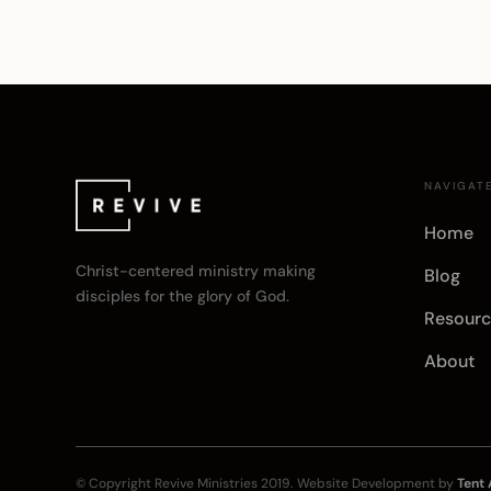
NAVIGAT
Home
Christ-centered ministry making
Blog
disciples for the glory of God.
Resourc
About
© Copyright
Revive Ministries
2019. Website Development by
Tent