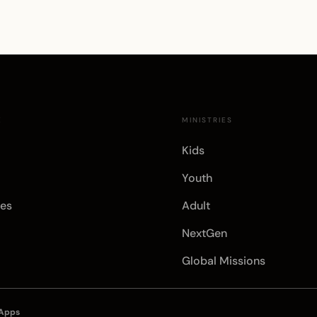
E
MINISTRIES
Kids
Youth
es
Adult
NextGen
Global Missions
 Apps