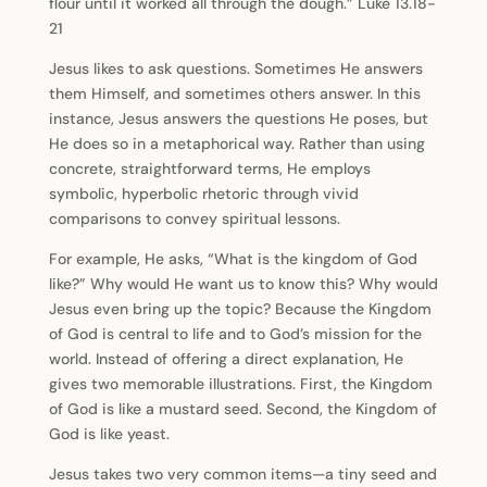
flour until it worked all through the dough.” Luke 13.18-
21
Jesus likes to ask questions. Sometimes He answers
them Himself, and sometimes others answer. In this
instance, Jesus answers the questions He poses, but
He does so in a metaphorical way. Rather than using
concrete, straightforward terms, He employs
symbolic, hyperbolic rhetoric through vivid
comparisons to convey spiritual lessons.
For example, He asks, “What is the kingdom of God
like?” Why would He want us to know this? Why would
Jesus even bring up the topic? Because the Kingdom
of God is central to life and to God’s mission for the
world. Instead of offering a direct explanation, He
gives two memorable illustrations. First, the Kingdom
of God is like a mustard seed. Second, the Kingdom of
God is like yeast.
Jesus takes two very common items—a tiny seed and