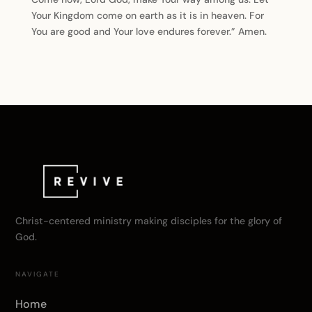
Your Kingdom come on earth as it is in heaven. For
You are good and Your love endures forever.” Amen.
Christ-centered ministry making disciples for the glory of
God.
NAVIGATE
Home