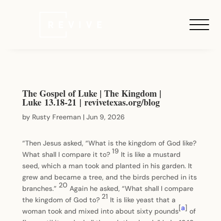
The Gospel of Luke | The Kingdom |
Luke 13.18-21 | revivetexas.org/blog
by
Rusty Freeman
|
Jun 9, 2026
“Then Jesus asked, “What is the kingdom of God like?
19
What shall I compare it to?
It is like a mustard
seed, which a man took and planted in his garden. It
grew and became a tree, and the birds perched in its
20
branches.”
Again he asked, “What shall I compare
21
the kingdom of God to?
It is like yeast that a
[
a
]
woman took and mixed into about sixty pounds
of