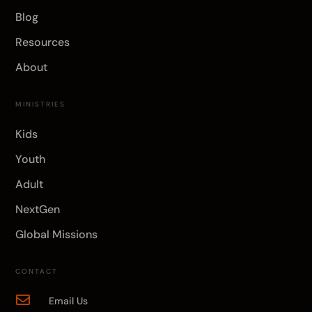
Blog
Resources
About
MINISTRIES
Kids
Youth
Adult
NextGen
Global Missions
CONTACT

Email Us