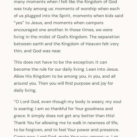
many moments when I felt like the Kingdom of God
was truly among us: moments of worship when each
of us plugged into the Spirit, moments when kids said
“yes” to Jesus, and moments when campers
encouraged one another. In those times, we were
living in the midst of God’s Kingdom. The separation
between earth and the Kingdom of Heaven felt very
thin, and God was near.
This does not have to be the exception; it can
become the rule for our daily living. Lean into Jesus.
Allow His Kingdom to be among you, in you, and all
around you. Then you will find purpose and joy for
daily living.
“O Lord God, even though my body is weary, my soul
is soaring. I am so thankful for Your goodness and
grace. It simply does not get any better than this!
Thank You for allowing me to walk in newness of life,
to be forgiven, and to feel Your power and presence.
Come now, Lord God, make Your way among us. Let