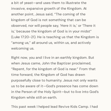
a bit of yeast—and uses them to illustrate the
invasive, expansive growth of the Kingdom. At
another point, Jesus said, “The coming of the
kingdom of God is not something that can be
observed, nor will people say, ‘Here it is,’ or ‘There it
is,’ because the kingdom of God is in your midst”
(Luke 17:20-21). He is teaching us that the Kingdom is
“among us,” all around us, within us, and actively
welcoming us.
Right now, you and I live in an earthly kingdom. But
when Jesus came, John the Baptizer proclaimed,
“Repent, for the kingdom of God is near.” From that
time forward, the Kingdom of God has drawn
purposefully close to humanity. Jesus not only wants
us to be aware of it—God’s presence has come down
in the Person of the Holy Spirit—but to live into God’s
Kingdom while still on earth.
This past week I helped lead Revive Kids Camp. I had