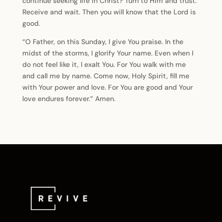
continue seeking life in Christ? Turn to Him and trust.
Receive and wait. Then you will know that the Lord is
good.
“O Father, on this Sunday, I give You praise. In the
midst of the storms, I glorify Your name. Even when I
do not feel like it, I exalt You. For You walk with me
and call me by name. Come now, Holy Spirit, fill me
with Your power and love. For You are good and Your
love endures forever.” Amen.