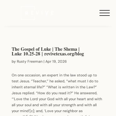
The Gospel of Luke | The Shema |
Luke 10.25-28 | revivetexas.org/blog
by
Rusty Freeman
|
Apr 19, 2026
On one occasion, an expert in the law stood up to
test Jesus. “Teacher,” he asked, “what must I do to
inherit eternal life?” “What is written in the Law?”
Jesus replied. “How do you read it?” He answered,
“‘Love the Lord your God with all your heart and with
all your soul and with all your strength and with all
your mind’[c]; and, ‘Love your neighbor as