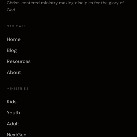
Christ-centered ministry making disciples for the glory of
God.
NAVIGATE
Home
Blog
Resources
About
MINISTRIES
Kids
Youth
Adult
NextGen