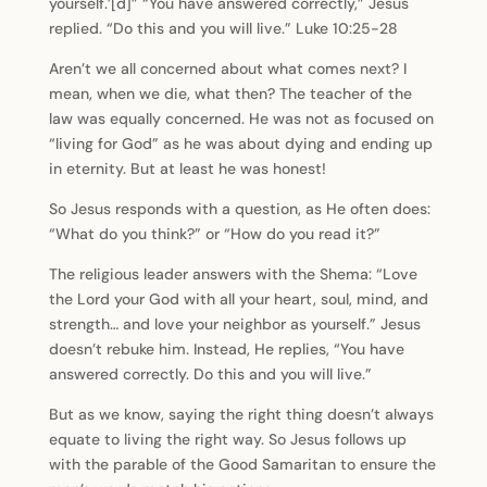
yourself.’[d]” “You have answered correctly,” Jesus
replied. “Do this and you will live.” Luke 10:25-28
Aren’t we all concerned about what comes next? I
mean, when we die, what then? The teacher of the
law was equally concerned. He was not as focused on
“living for God” as he was about dying and ending up
in eternity. But at least he was honest!
So Jesus responds with a question, as He often does:
“What do you think?” or “How do you read it?”
The religious leader answers with the Shema: “Love
the Lord your God with all your heart, soul, mind, and
strength… and love your neighbor as yourself.” Jesus
doesn’t rebuke him. Instead, He replies, “You have
answered correctly. Do this and you will live.”
But as we know, saying the right thing doesn’t always
equate to living the right way. So Jesus follows up
with the parable of the Good Samaritan to ensure the