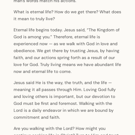
man’s words match his actions.
What is eternal life? How do we get there? What does
it mean to truly live?
Eternal life begins today. Jesus said, “The Kingdom of
God is among you.” Therefore, eternal life is
experienced now — as we walk with God in love and
obedience. We get there by trusting Jesus, by having
faith, and our actions spring forth as a result of our
love for God. Truly living means we have abundant life
now and eternal life to come.
Jesus said He is the way, the truth, and the life —
meaning it all passes through Him. Loving God fully
and loving others is important, but our devotion to
God must be first and foremost. Walking with the
Lord is a daily endeavor in which we are bound by
commitment and faith.
Are you walking with the Lord? How might you