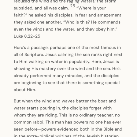
rebuked the wind and the raging waters; the storm
25
subsided, and all was calm.
“Where is your
faith?” he asked his disciples. In fear and amazement
they asked one another, “Who is this? He commands
even the winds and the water, and they obey him.”
Luke 8.22-25
Here’s a passage, perhaps one of the most famous in
all of Scripture. Jesus calming the sea ranks right next
to Him walking on water in popularity. Here, Jesus is
showing His mastery over the wind and the sea. He’s
already performed many miracles, and the disciples
are beginning to see that there is something special
about Him.
But when the wind and waves batter the boat and
water starts pouring in, the disciples forget with
whom they are riding. This is no ordinary teacher, no
common rabbi. This man has powers no one has ever
seen before—powers evidenced both in the Bible and
in the extra-biblical writings of the Jewish historian