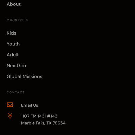
About
MINISTRIES
Kids
Youth
Adult
NextGen
Global Missions
CONTACT

Email Us

1107 FM 1431 #143
Marble Falls, TX 78654