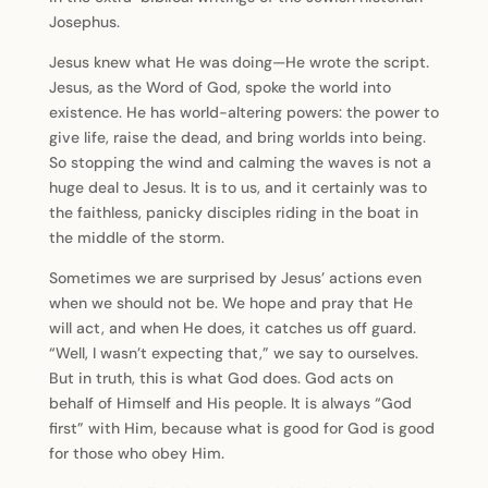
Josephus.
Jesus knew what He was doing—He wrote the script.
Jesus, as the Word of God, spoke the world into
existence. He has world-altering powers: the power to
give life, raise the dead, and bring worlds into being.
So stopping the wind and calming the waves is not a
huge deal to Jesus. It is to us, and it certainly was to
the faithless, panicky disciples riding in the boat in
the middle of the storm.
Sometimes we are surprised by Jesus’ actions even
when we should not be. We hope and pray that He
will act, and when He does, it catches us off guard.
“Well, I wasn’t expecting that,” we say to ourselves.
But in truth, this is what God does. God acts on
behalf of Himself and His people. It is always “God
first” with Him, because what is good for God is good
for those who obey Him.