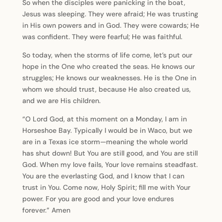
So when the disciples were panicking in the boat,
Jesus was sleeping. They were afraid; He was trusting
in His own powers and in God. They were cowards; He
was confident. They were fearful; He was faithful.
So today, when the storms of life come, let’s put our
hope in the One who created the seas. He knows our
struggles; He knows our weaknesses. He is the One in
whom we should trust, because He also created us,
and we are His children.
“O Lord God, at this moment on a Monday, I am in
Horseshoe Bay. Typically I would be in Waco, but we
are in a Texas ice storm—meaning the whole world
has shut down! But You are still good, and You are still
God. When my love fails, Your love remains steadfast.
You are the everlasting God, and I know that I can
trust in You. Come now, Holy Spirit; fill me with Your
power. For you are good and your love endures
forever.” Amen