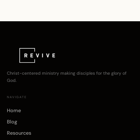
Christ-centered ministry making disciples for the glory of
God.
NAVIGATE
Home
Blog
Resources