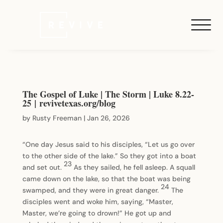
The Gospel of Luke | The Storm | Luke 8.22-
25 | revivetexas.org/blog
by
Rusty Freeman
|
Jan 26, 2026
“One day Jesus said to his disciples, “Let us go over
to the other side of the lake.” So they got into a boat
23
and set out.
As they sailed, he fell asleep. A squall
came down on the lake, so that the boat was being
24
swamped, and they were in great danger.
The
disciples went and woke him, saying, “Master,
Master, we’re going to drown!” He got up and