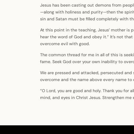
Jesus has been casting out demons from people 
—along with holiness and purity—then the spirit
sin and Satan must be filled completely with the
At this point in the teaching, Jesus’ mother is
hear the word of God and obey it.” It’s not th
overcome evil with good.
The common thread for me in all of this is seek
fame. Seek God over your own inability to over
We are pressed and attacked, persecuted and so
overcome and the name above every name to call
“O Lord, you are good and holy. Thank you for al
mind, and eyes in Christ Jesus. Strengthen me e