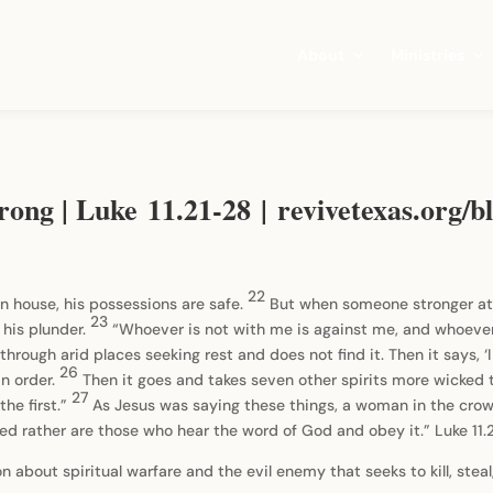
About
Ministries
rong | Luke 11.21-28 | revivetexas.org/b
22
n house, his possessions are safe.
But when someone stronger at
23
 his plunder.
“Whoever is not with me is against me, and whoeve
rough arid places seeking rest and does not find it. Then it says, ‘I w
26
in order.
Then it goes and takes seven other spirits more wicked th
27
the first.”
As Jesus was saying these things, a woman in the crow
sed rather are those who hear the word of God and obey it.” Luke 11.
 about spiritual warfare and the evil enemy that seeks to kill, steal