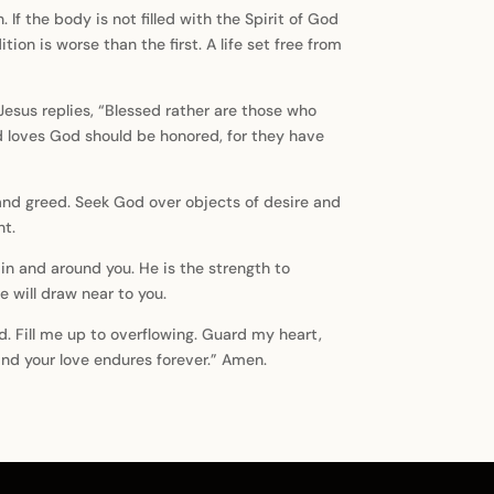
 the body is not filled with the Spirit of God
on is worse than the first. A life set free from
Jesus replies, “Blessed rather are those who
d loves God should be honored, for they have
 and greed. Seek God over objects of desire and
ht.
in and around you. He is the strength to
 will draw near to you.
rd. Fill me up to overflowing. Guard my heart,
and your love endures forever.” Amen.