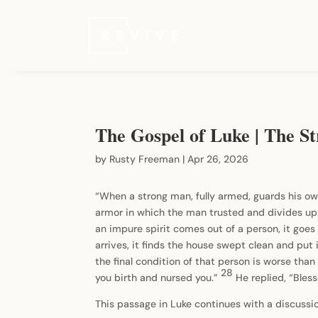
The Gospel of Luke | The St
by
Rusty Freeman
|
Apr 26, 2026
“When a strong man, fully armed, guards his ow
armor in which the man trusted and divides up
an impure spirit comes out of a person, it goes th
arrives, it finds the house swept clean and put 
the final condition of that person is worse than 
28
you birth and nursed you.”
He replied, “Bles
This passage in Luke continues with a discussion