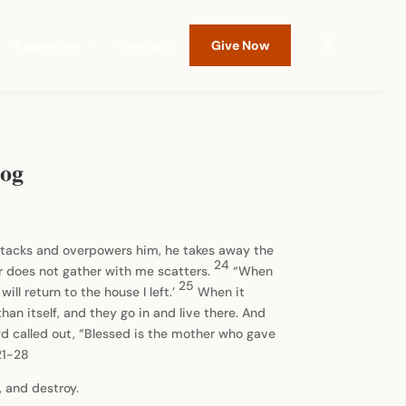
Resources
Contact
Give Now
log
tacks and overpowers him, he takes away the
24
r does not gather with me scatters.
“When
25
ill return to the house I left.’
When it
an itself, and they go in and live there. And
d called out, “Blessed is the mother who gave
21-28
, and destroy.