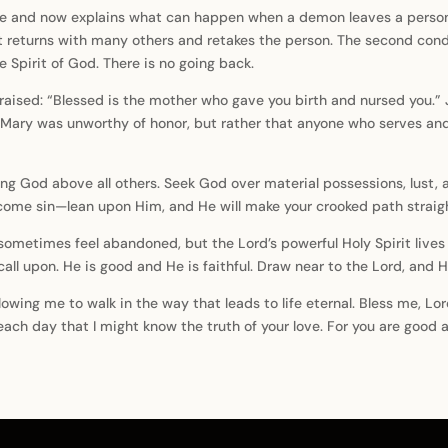
and now explains what can happen when a demon leaves a person. If
 returns with many others and retakes the person. The second conditi
 Spirit of God. There is no going back.
 praised: “Blessed is the mother who gave you birth and nursed you.” 
at Mary was unworthy of honor, but rather that anyone who serves an
ing God above all others. Seek God over material possessions, lust,
come sin—lean upon Him, and He will make your crooked path straig
metimes feel abandoned, but the Lord’s powerful Holy Spirit lives 
 upon. He is good and He is faithful. Draw near to the Lord, and He
lowing me to walk in the way that leads to life eternal. Bless me, Lo
ach day that I might know the truth of your love. For you are good 