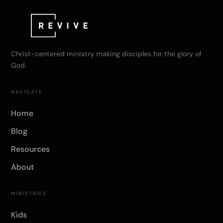
Christ-centered ministry making disciples for the glory of
God.
NAVIGATE
Home
Blog
Resources
About
MINISTRIES
Kids