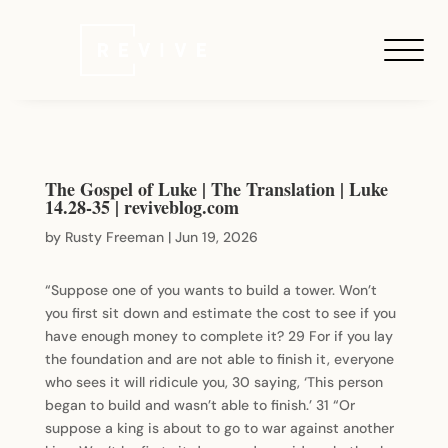
The Gospel of Luke | The Translation | Luke
14.28-35 | reviveblog.com
by
Rusty Freeman
|
Jun 19, 2026
“Suppose one of you wants to build a tower. Won’t
you first sit down and estimate the cost to see if you
have enough money to complete it? 29 For if you lay
the foundation and are not able to finish it, everyone
who sees it will ridicule you, 30 saying, ‘This person
began to build and wasn’t able to finish.’ 31 “Or
suppose a king is about to go to war against another