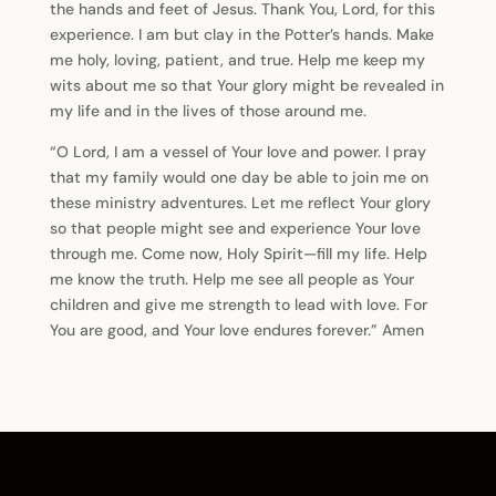
the hands and feet of Jesus. Thank You, Lord, for this
experience. I am but clay in the Potter’s hands. Make
me holy, loving, patient, and true. Help me keep my
wits about me so that Your glory might be revealed in
my life and in the lives of those around me.
“O Lord, I am a vessel of Your love and power. I pray
that my family would one day be able to join me on
these ministry adventures. Let me reflect Your glory
so that people might see and experience Your love
through me. Come now, Holy Spirit—fill my life. Help
me know the truth. Help me see all people as Your
children and give me strength to lead with love. For
You are good, and Your love endures forever.” Amen