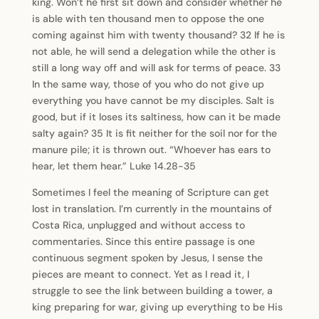
king. Won’t he first sit down and consider whether he
is able with ten thousand men to oppose the one
coming against him with twenty thousand? 32 If he is
not able, he will send a delegation while the other is
still a long way off and will ask for terms of peace. 33
In the same way, those of you who do not give up
everything you have cannot be my disciples. Salt is
good, but if it loses its saltiness, how can it be made
salty again? 35 It is fit neither for the soil nor for the
manure pile; it is thrown out. “Whoever has ears to
hear, let them hear.” Luke 14.28-35
Sometimes I feel the meaning of Scripture can get
lost in translation. I’m currently in the mountains of
Costa Rica, unplugged and without access to
commentaries. Since this entire passage is one
continuous segment spoken by Jesus, I sense the
pieces are meant to connect. Yet as I read it, I
struggle to see the link between building a tower, a
king preparing for war, giving up everything to be His