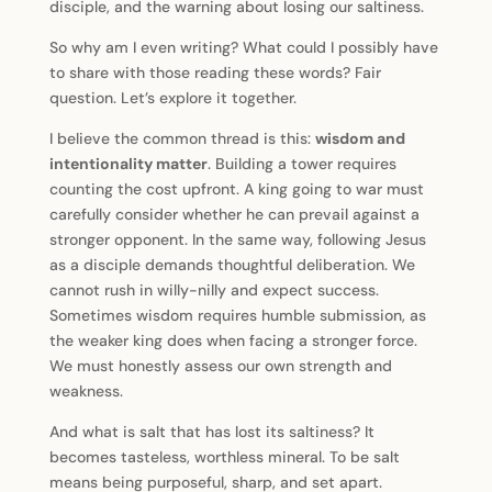
disciple, and the warning about losing our saltiness.
So why am I even writing? What could I possibly have
to share with those reading these words? Fair
question. Let’s explore it together.
I believe the common thread is this:
wisdom and
intentionality matter
. Building a tower requires
counting the cost upfront. A king going to war must
carefully consider whether he can prevail against a
stronger opponent. In the same way, following Jesus
as a disciple demands thoughtful deliberation. We
cannot rush in willy-nilly and expect success.
Sometimes wisdom requires humble submission, as
the weaker king does when facing a stronger force.
We must honestly assess our own strength and
weakness.
And what is salt that has lost its saltiness? It
becomes tasteless, worthless mineral. To be salt
means being purposeful, sharp, and set apart.