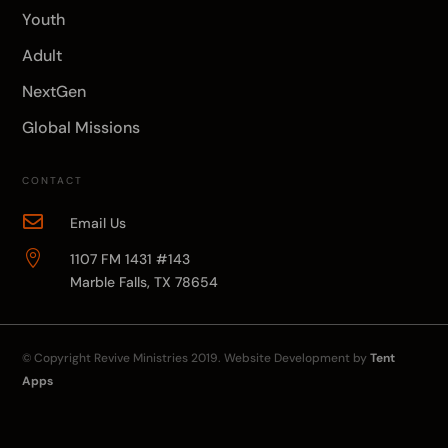
Youth
Adult
NextGen
Global Missions
CONTACT

Email Us

1107 FM 1431 #143
Marble Falls, TX 78654
© Copyright
Revive Ministries
2019. Website Development by
Tent
Apps