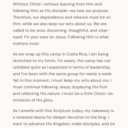
Without Christ—without learning from Him and
following Him as His disciple—we lose our purpose.
Therefore, our dependence and reliance must be on
Him, while we also keep our wits about us. We are
called to be wise, discerning, thoughtful, and clear-
eyed. Fix your eyes on Jesus. Following Him is what
matters most.
As we wrap up this camp in Costa Rica, I am being
stretched to my limits. I’m weary, the camp has not
unfolded quite as I expected in terms of leadership,
and I’ve been with the same group for nearly a week.
Yet in this moment, I must keep my wits about me. I
must continue following Jesus, displaying His fruit
and reflecting His nature. I must be a little Christ—an
imitation of His glory.
As I wrestle with this Scripture today, my takeaway is
a renewed desire for deeper devotion to the King. I
want to advance His Kingdom, make disciples, and be