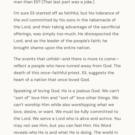
man than Eli? (That last part was a joke.)
I’m sure Eli started off as faithful, but his tolerance of
the evil committed by his sons in the tabernacle of
the Lord, and their taking advantage of the sacrificial
offerings, was simply too much. He disrespected the
Lord, and as the leader of the people’s faith, he
brought shame upon the entire nation.
The events that unfold—and there is more to come—
reflect a people who have turned away from God. The
death of this once-faithful priest, Eli, suggests the
heart of a nation that once loved God.
Speaking of loving God, He is a jealous God. We can’t
“sort of” love Him and “sort of” love other things. We
can’t worship Him while also worshipping what we
love, desire, or want. We must be fully committed to
the Lord. We serve a Lord who is alive and active. You
may not see Him, but you can feel Him. His Word
reveals who He is and what He is doing. The world in