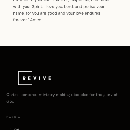
with your Spirit. I love you, Lord, and praise your
name, for you are good and your love endures
forever.” Amen.
Christ-centered ministry making disciples for the glory of
God.
NAVIGATE
Home