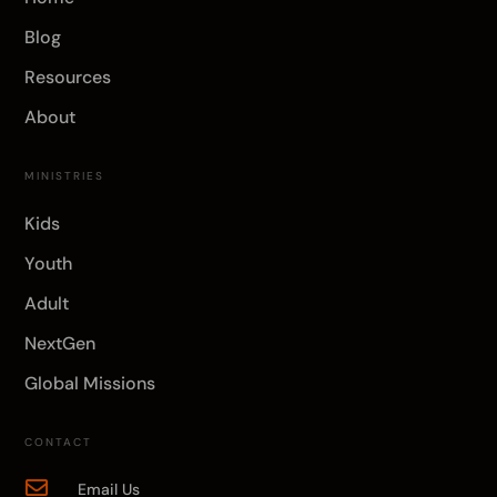
Blog
Resources
About
MINISTRIES
Kids
Youth
Adult
NextGen
Global Missions
CONTACT

Email Us