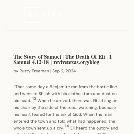
The Story of Samuel | The Death Of Eli | 1
Samuel 4.12-18 | revivetexas.org/blog
by
Rusty Freeman
|
Sep 2, 2024
“That same day a Benjamite ran from the battle line
and went to Shiloh with his clothes torn and dust on
13
his head.
When he arrived, there was Eli sitting on
his chair by the side of the road, watching, because
his heart feared for the ark of God. When the man
entered the town and told what had happened, the
14
whole town sent up a cry.
Eli heard the outcry and