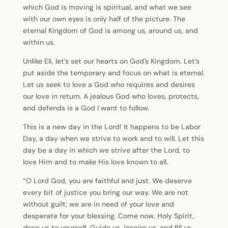
which God is moving is spiritual, and what we see
with our own eyes is only half of the picture. The
eternal Kingdom of God is among us, around us, and
within us.
Unlike Eli, let’s set our hearts on God’s Kingdom. Let’s
put aside the temporary and focus on what is eternal.
Let us seek to love a God who requires and desires
our love in return. A jealous God who loves, protects,
and defends is a God I want to follow.
This is a new day in the Lord! It happens to be Labor
Day, a day when we strive to work and to will. Let this
day be a day in which we strive after the Lord, to
love Him and to make His love known to all.
“O Lord God, you are faithful and just. We deserve
every bit of justice you bring our way. We are not
without guilt; we are in need of your love and
desperate for your blessing. Come now, Holy Spirit,
draw us to yourself. Guide us, inspire us, and fill us