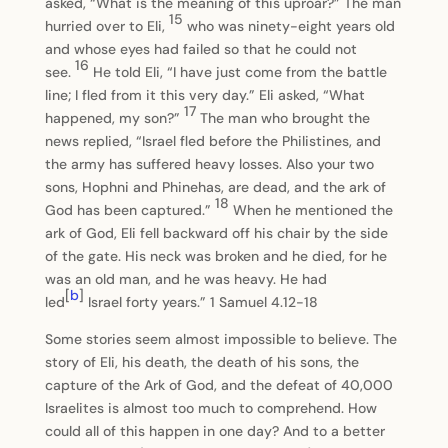
asked, “What is the meaning of this uproar?” The man
15
hurried over to Eli,
who was ninety-eight years old
and whose eyes had failed so that he could not
16
see.
He told Eli, “I have just come from the battle
line; I fled from it this very day.” Eli asked, “What
17
happened, my son?”
The man who brought the
news replied, “Israel fled before the Philistines, and
the army has suffered heavy losses. Also your two
sons, Hophni and Phinehas, are dead, and the ark of
18
God has been captured.”
When he mentioned the
ark of God, Eli fell backward off his chair by the side
of the gate. His neck was broken and he died, for he
was an old man, and he was heavy. He had
[
b
]
led
Israel forty years.” 1 Samuel 4.12-18
Some stories seem almost impossible to believe. The
story of Eli, his death, the death of his sons, the
capture of the Ark of God, and the defeat of 40,000
Israelites is almost too much to comprehend. How
could all of this happen in one day? And to a better