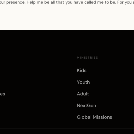
our presence. Help me be all that you have called me to be. For you
E
MINISTRIES
Kids
Youth
es
Adult
NextGen
Global Missions