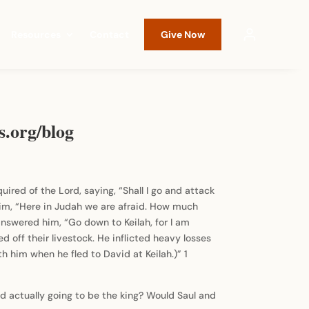
Resources
Contact
Give Now
s.org/blog
quired of the Lord, saying, “Shall I go and attack
im, “Here in Judah we are afraid. How much
nswered him, “Go down to Keilah, for I am
d off their livestock. He inflicted heavy losses
 him when he fled to David at Keilah.)” 1
d actually going to be the king? Would Saul and