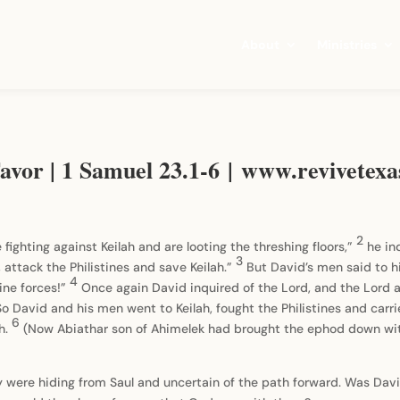
About
Ministries
avor | 1 Samuel 23.1-6 | www.revivetexa
2
 fighting against Keilah and are looting the threshing floors,”
he in
3
 attack the Philistines and save Keilah.”
But David’s men said to h
4
tine forces!”
Once again David inquired of the Lord, and the Lord a
So David and his men went to Keilah, fought the Philistines and carrie
6
ah.
(Now Abiathar son of Ahimelek had brought the ephod down with
y were hiding from Saul and uncertain of the path forward. Was Davi