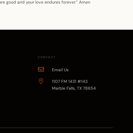
 are good and your love endures forever.” Amen
CONTACT

Email Us

1107 FM 1431 #143
Marble Falls, TX 78654