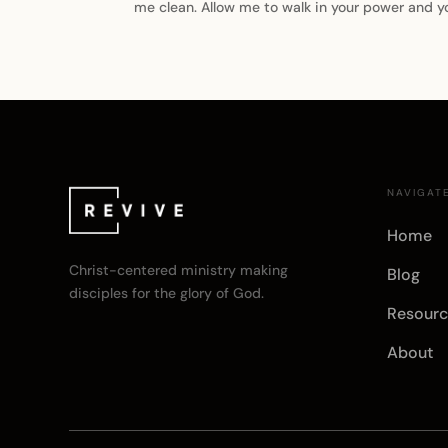
me clean. Allow me to walk in your power and y
NAVIGAT
Home
Christ-centered ministry making
Blog
disciples for the glory of God.
Resourc
About