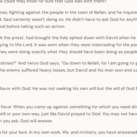
How could they know for sure that God was with them?
nes, fighting against the people in the town of Keilah, and he inquire
d. Saul certainly wasn’t doing so. He didn’t have to ask God for any
God before taking such an action.
lek the priest, had brought the holy ephod down with David when he 
ing to the Lord. It was worn when they were interceding for the peo
They were doing exactly what they should have been doing as peopl
listines?” And twice God says, “Go down to Keilah, for I am going to
 enemy suffered heavy losses, but David and his men won and carrie
favor with God. He was not seeking his own will but the will of God
 favor. When you come up against something for which you need dire
 will or your own way, just like David prayed to God. You may not ha
 you ask, God will answer.
u for your love. In my own work, life, and ministry, you have answe