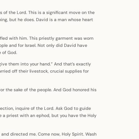
s of the Lord. This is a significant move on the
thing, but he does. David is a man whose heart
fled with him. This priestly garment was worn
ple and for Israel. Not only did David have
e of God.
 give them into your hand.” And that’s exactly
d off their livestock, crucial supplies for
 for the sake of the people. And God honored his
ction, inquire of the Lord. Ask God to guide
ve a priest with an ephod, but you have the Holy
red and directed me. Come now, Holy Spirit. Wash