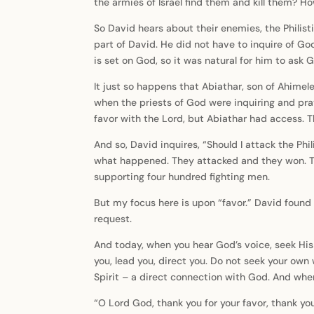
the armies of Israel find them and kill them? 
So David hears about their enemies, the Philisti
part of David. He did not have to inquire of Go
is set on God, so it was natural for him to ask 
It just so happens that Abiathar, son of Ahime
when the priests of God were inquiring and pray
favor with the Lord, but Abiathar had access. 
And so, David inquires, “Should I attack the Phi
what happened. They attacked and they won. The
supporting four hundred fighting men.
But my focus here is upon “favor.” David found 
request.
And today, when you hear God’s voice, seek His
you, lead you, direct you. Do not seek your own
Spirit – a direct connection with God. And when
“O Lord God, thank you for your favor, thank yo