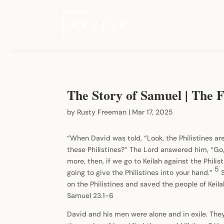
The Story of Samuel | The F
by
Rusty Freeman
|
Mar 17, 2025
“When David was told, “Look, the Philistines are
these Philistines?” The Lord answered him, “Go,
more, then, if we go to Keilah against the Philis
5
going to give the Philistines into your hand.”
on the Philistines and saved the people of Keil
Samuel 23.1-6
David and his men were alone and in exile. The