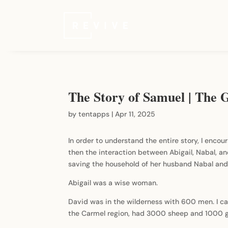
The Story of Samuel | The G
by
tentapps
|
Apr 11, 2025
In order to understand the entire story, I encour
then the interaction between Abigail, Nabal, and
saving the household of her husband Nabal and 
Abigail was a wise woman.
David was in the wilderness with 600 men. I ca
the Carmel region, had 3000 sheep and 1000 go