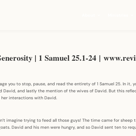
About
Ministries
enerosity | 1 Samuel 25.1-24 | www.revi
age you to stop, pause, and read the entirety of 1 Samuel 25. In it, y
 David, and lastly the mention of the wives of David. But this reflec
her interactions with David.
n’t imagine trying to feed all those guys! The time came for sheep 
ats. David and his men were hungry, and so David sent ten to requ