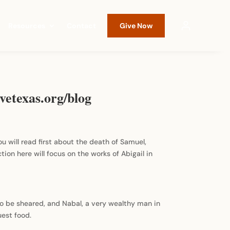
Resources
Contact
Give Now
vetexas.org/blog
ou will read first about the death of Samuel,
tion here will focus on the works of Abigail in
to be sheared, and Nabal, a very wealthy man in
est food.