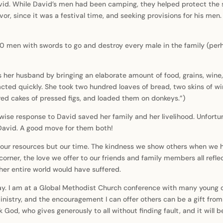
vid. While David’s men had been camping, they helped protect the s
or, since it was a festival time, and seeking provisions for his men.
 men with swords to go and destroy every male in the family (perh
s her husband by bringing an elaborate amount of food, grains, wine
 acted quickly. She took two hundred loaves of bread, two skins of wi
red cakes of pressed figs, and loaded them on donkeys.”)
ise response to David saved her family and her livelihood. Unfortun
David. A good move for them both!
f our resources but our time. The kindness we show others when we 
rner, the love we offer to our friends and family members all reflec
er entire world would have suffered.
. I am at a Global Methodist Church conference with many young cle
istry, and the encouragement I can offer others can be a gift from 
 God, who gives generously to all without finding fault, and it will b