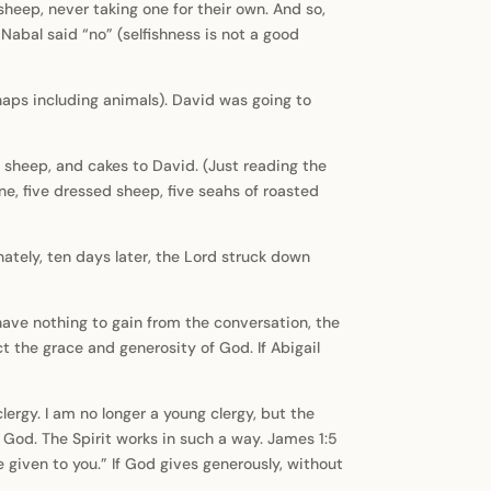
heep, never taking one for their own. And so,
 Nabal said “no” (selfishness is not a good
aps including animals). David was going to
, sheep, and cakes to David. (Just reading the
ne, five dressed sheep, five seahs of roasted
ately, ten days later, the Lord struck down
have nothing to gain from the conversation, the
t the grace and generosity of God. If Abigail
rgy. I am no longer a young clergy, but the
God. The Spirit works in such a way. James 1:5
e given to you.” If God gives generously, without