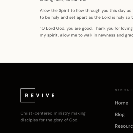
Allow the Spirit to flow through you this day as
to be holy and set apart as the Lord is holy so t
“O Lord God, you are good. Thank you for loving
my spirit, allow me to walk in newness and gra
NAVIGAT
Home
Christ-centered ministry making
Blog
disciples for the glory of God.
Resourc