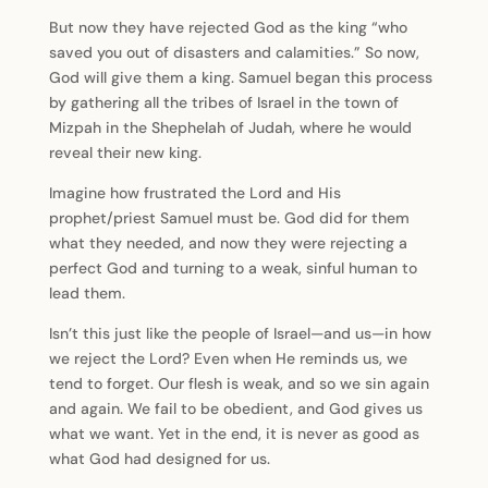
But now they have rejected God as the king “who
saved you out of disasters and calamities.” So now,
God will give them a king. Samuel began this process
by gathering all the tribes of Israel in the town of
Mizpah in the Shephelah of Judah, where he would
reveal their new king.
Imagine how frustrated the Lord and His
prophet/priest Samuel must be. God did for them
what they needed, and now they were rejecting a
perfect God and turning to a weak, sinful human to
lead them.
Isn’t this just like the people of Israel—and us—in how
we reject the Lord? Even when He reminds us, we
tend to forget. Our flesh is weak, and so we sin again
and again. We fail to be obedient, and God gives us
what we want. Yet in the end, it is never as good as
what God had designed for us.