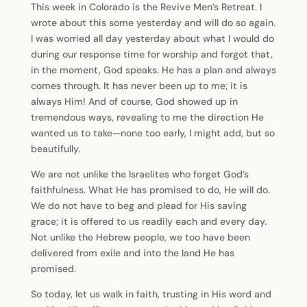
This week in Colorado is the Revive Men’s Retreat. I
wrote about this some yesterday and will do so again.
I was worried all day yesterday about what I would do
during our response time for worship and forgot that,
in the moment, God speaks. He has a plan and always
comes through. It has never been up to me; it is
always Him! And of course, God showed up in
tremendous ways, revealing to me the direction He
wanted us to take—none too early, I might add, but so
beautifully.
We are not unlike the Israelites who forget God’s
faithfulness. What He has promised to do, He will do.
We do not have to beg and plead for His saving
grace; it is offered to us readily each and every day.
Not unlike the Hebrew people, we too have been
delivered from exile and into the land He has
promised.
So today, let us walk in faith, trusting in His word and