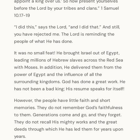
appoint a king over us.’ So now present yourselves
before the Lord by your tribes and clans.” 1 Samuel
10.17-19
“I did this,” says the Lord, “and I did that.” And still,
you have rejected me. The Lord is reminding the
people of what He has done.
It was no small feat! He brought Israel out of Egypt,
leading millions of Hebrew slaves across the Red Sea
with Moses. In addition, He delivered them from the
power of Egypt and the influence of all the
surrounding kingdoms. God has done a great work. He
has not been a bad king; His resume speaks for itself!
However, the people have little faith and short
memories. They do not remember God’s faithfulness
to them. Generations come and go, and they forget.
They do not recall His mighty works and the great
deeds through which He has led them for years upon
years.