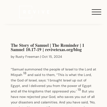
The Story of Samuel | The Reminder | 1
Samuel 10.17-19 | revivetexas.org/blog
by
Rusty Freeman
|
Oct 15, 2024
“Samuel summoned the people of Israel to the Lord at
18
Mizpah
and said to them, “This is what the Lord,
the God of Israel, says: ‘I brought Israel up out of
Egypt, and I delivered you from the power of Egypt
19
and all the kingdoms that oppressed you.’
But you
have now rejected your God, who saves you out of all
your disasters and calamities. And you have said, ‘No,