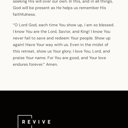
seeking His will over our own. In this, and in all things,
God will be present as He helps us remember His
faithfulness.
“O Lord God, each time You show up, I am so blessed.
I know You are the Lord, Savior, and King! I know You
never fail to save and redeem Your people. Show up
again! Have Your way with us. Even in the midst of
this retreat, show us Your glory. I love You, Lord, and
praise Your name. For You are good, and Your love
endures forever.” Amen.