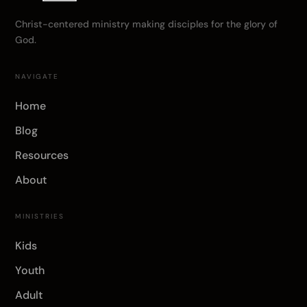
Christ-centered ministry making disciples for the glory of
God.
NAVIGATE
Home
Blog
Resources
About
MINISTRIES
Kids
Youth
Adult