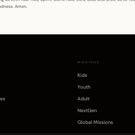
oodness. Amen.
E
MINISTRIES
Kids
Youth
es
Adult
NextGen
Global Missions