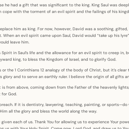
e he had a gift that was significant to the king. King Saul was deeply
m cope with the torment of an evil spirit and the failings of his k
replace him as king. For now, however, David was a soothing, gifted
. When an evil spirit came upon Saul, David would “take up his lyre
 would leave him.
irit in Saul’s life and the allowance for an evil spirit to creep in, 
ward king, to bless the Kingdom of Israel, and to glorify God.
fts or the 1 Corinthians 12 analogy of the body of Christ, but it’s cl
lory and to serve an earthly ruler. I believe the origin of all gifts 
t is from above, coming down from the Father of the heavenly lights
 for God.
hen preach. If it is dentistry, lawyering, teaching, painting, or sports
Him all the glory and bless the world along the way.
 given each of us. Thank You for allowing us to experience Your pow
lling us with Your Holy Spirit. Come now, Lord God, and draw us to You