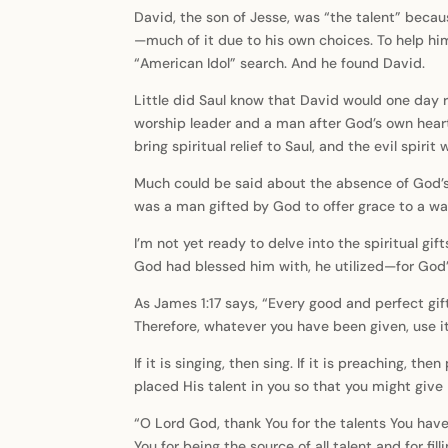
David, the son of Jesse, was “the talent” becaus
—much of it due to his own choices. To help hi
“American Idol” search. And he found David.
Little did Saul know that David would one day 
worship leader and a man after God’s own heart
bring spiritual relief to Saul, and the evil spirit
Much could be said about the absence of God’s Sp
was a man gifted by God to offer grace to a way
I’m not yet ready to delve into the spiritual gi
God had blessed him with, he utilized—for God’s g
As James 1:17 says, “Every good and perfect gif
Therefore, whatever you have been given, use it
If it is singing, then sing. If it is preaching, t
placed His talent in you so that you might give 
“O Lord God, thank You for the talents You have
You for being the source of all talent and for fi