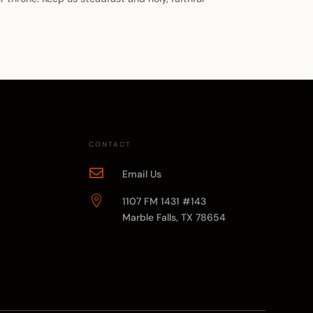
CONTACT

Email Us

1107 FM 1431 #143
Marble Falls, TX 78654