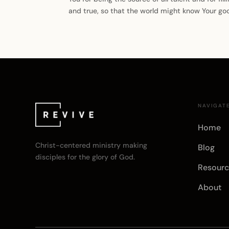
and true, so that the world might know Your g
NAVIGAT
Home
Christ-centered ministry making
Blog
disciples for the glory of God.
Resourc
About