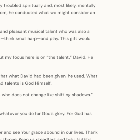
 troubled spiritually and, most likely, mentally
ingdom, he conducted what we might consider an
, and pleasant musical talent who was also a
”—think small harp—and play. This gift would
but my focus here is on “the talent,” David. He
ear that what David had been given, he used. What
and talents is God Himself.
, who does not change like shifting shadows.”
—do whatever you do for God’s glory. For God has
er and see Your grace abound in our lives. Thank
r throne. Keep us steadfast and holy, faithful