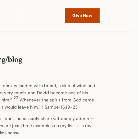
Resources
Contact
Give Now
rg/blog
a donkey loaded with bread, a skin of wine and
him very much, and David became one of his
23
h him.”
Whenever the spirit from God came
rit would leave him.” 1 Samuel 16.19-23
ome I don’t necessarily share yet deeply admire—
 are just three examples on my list. It is my
akes sense.