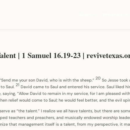
About
Ministries
lent | 1 Samuel 16.19-23 | revivetexas.o
20
 “Send me your son David, who is with the sheep.”
So Jesse took 
21
to Saul.
David came to Saul and entered his service. Saul liked 
, saying, “Allow David to remain in my service, for I am pleased wit
Then relief would come to Saul; he would feel better, and the evil spi
I serve as “the talent.” I realize we all have talents, but there are s
uipped teachers and preachers, and musically endowed worship leaders
gnize that management itself is a talent, from my perspective, it m