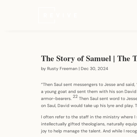
The Story of Samuel | The Ta
by
Rusty Freeman
|
Dec 30, 2024
“Then Saul sent messengers to Jesse and said,
a young goat and sent them with his son David 
22
armor-bearers.
Then Saul sent word to Jesse
on Saul, David would take up his lyre and play. 
I often refer to the staff in the ministry where 
intellectually gifted theologians, naturally eq
joy to help manage the talent. And while I reco