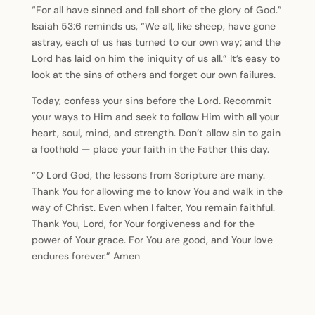
“For all have sinned and fall short of the glory of God.”
Isaiah 53:6 reminds us, “We all, like sheep, have gone
astray, each of us has turned to our own way; and the
Lord has laid on him the iniquity of us all.” It’s easy to
look at the sins of others and forget our own failures.
Today, confess your sins before the Lord. Recommit
your ways to Him and seek to follow Him with all your
heart, soul, mind, and strength. Don’t allow sin to gain
a foothold — place your faith in the Father this day.
“O Lord God, the lessons from Scripture are many.
Thank You for allowing me to know You and walk in the
way of Christ. Even when I falter, You remain faithful.
Thank You, Lord, for Your forgiveness and for the
power of Your grace. For You are good, and Your love
endures forever.” Amen