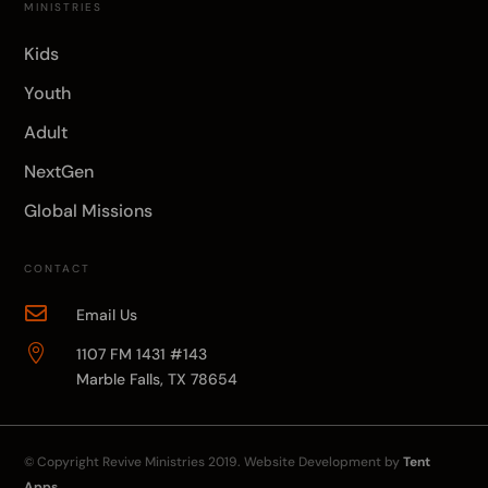
MINISTRIES
Kids
Youth
Adult
NextGen
Global Missions
CONTACT

Email Us

1107 FM 1431 #143
Marble Falls, TX 78654
© Copyright
Revive Ministries
2019. Website Development by
Tent
Apps