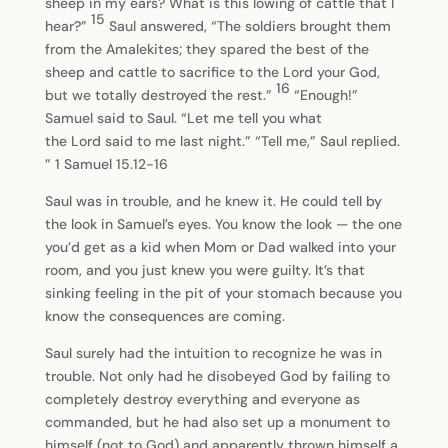
sheep in my ears? What is this lowing of cattle that I
15
hear?”
Saul answered, “The soldiers brought them
from the Amalekites; they spared the best of the
sheep and cattle to sacrifice to the Lord your God,
16
but we totally destroyed the rest.”
“Enough!”
Samuel said to Saul. “Let me tell you what
the Lord said to me last night.” “Tell me,” Saul replied.
” 1 Samuel 15.12-16
Saul was in trouble, and he knew it. He could tell by
the look in Samuel’s eyes. You know the look — the one
you’d get as a kid when Mom or Dad walked into your
room, and you just knew you were guilty. It’s that
sinking feeling in the pit of your stomach because you
know the consequences are coming.
Saul surely had the intuition to recognize he was in
trouble. Not only had he disobeyed God by failing to
completely destroy everything and everyone as
commanded, but he had also set up a monument to
himself (not to God) and apparently thrown himself a