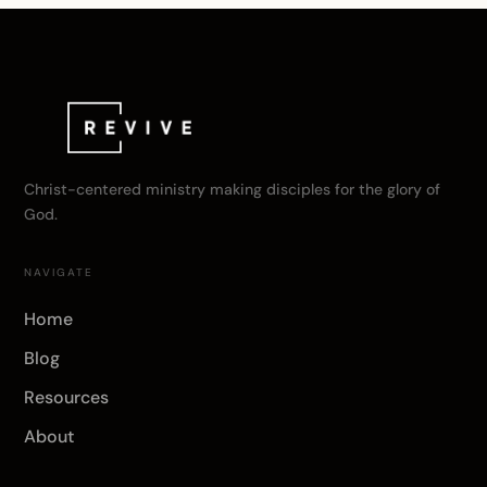
Christ-centered ministry making disciples for the glory of
God.
NAVIGATE
Home
Blog
Resources
About