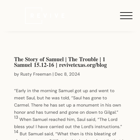
The Story of Samuel | The Trouble | 1
Samuel 15.12-16 | revivetexas.org/blog
by
Rusty Freeman
|
Dec 8, 2024
“Early in the morning Samuel got up and went to
meet Saul, but he was told, “Saul has gone to
Carmel. There he has set up a monument in his own
honor and has turned and gone on down to Gilgal.”
13
When Samuel reached him, Saul said, “The Lord
bless you! I have carried out the Lord’s instructions.”
14
But Samuel said, “What then is this bleating of