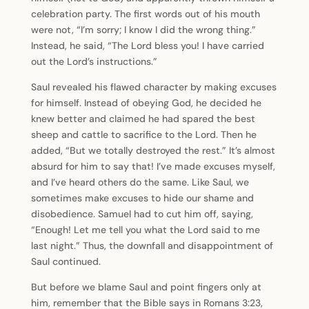
celebration party. The first words out of his mouth
were not, “I’m sorry; I know I did the wrong thing.”
Instead, he said, “The Lord bless you! I have carried
out the Lord’s instructions.”
Saul revealed his flawed character by making excuses
for himself. Instead of obeying God, he decided he
knew better and claimed he had spared the best
sheep and cattle to sacrifice to the Lord. Then he
added, “But we totally destroyed the rest.” It’s almost
absurd for him to say that! I’ve made excuses myself,
and I’ve heard others do the same. Like Saul, we
sometimes make excuses to hide our shame and
disobedience. Samuel had to cut him off, saying,
“Enough! Let me tell you what the Lord said to me
last night.” Thus, the downfall and disappointment of
Saul continued.
But before we blame Saul and point fingers only at
him, remember that the Bible says in Romans 3:23,